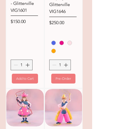
- Glitterville
Glitterville
VIG1601
VIG1646
Price
$150.00
Price
$250.00
Add to Cart
Pre-Order