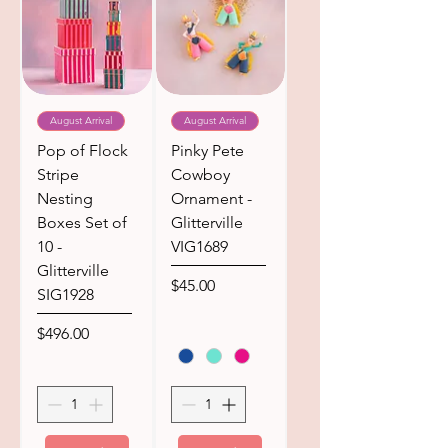
August Arrival
August Arrival
Pop of Flock
Pinky Pete
Stripe
Cowboy
Nesting
Ornament -
Boxes Set of
Glitterville
10 -
VIG1689
Glitterville
Price
$45.00
SIG1928
Price
$496.00