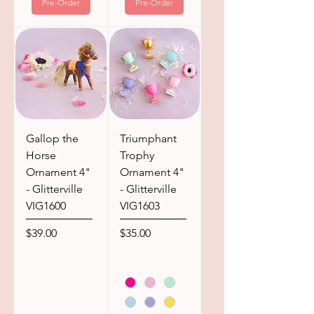
Pre-Order
Pre-Order
Gallop the
Triumphant
Horse
Trophy
Ornament 4"
Ornament 4"
- Glitterville
- Glitterville
VIG1600
VIG1603
Price
Price
$39.00
$35.00