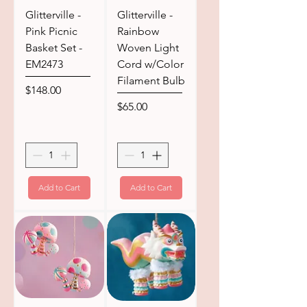
Glitterville -
Glitterville -
Pink Picnic
Rainbow
Basket Set -
Woven Light
EM2473
Cord w/Color
Filament Bulb
Price
$148.00
Price
$65.00
Add to Cart
Add to Cart