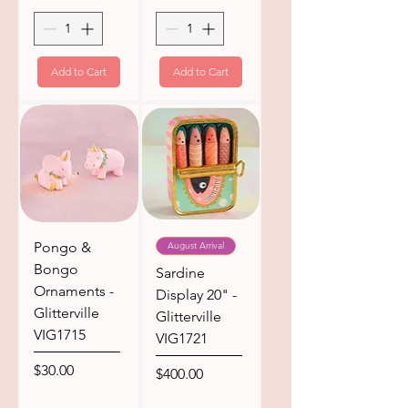
Add to Cart
Add to Cart
Pongo &
August Arrival
Bongo
Sardine
Ornaments -
Display 20" -
Glitterville
Glitterville
VIG1715
VIG1721
Price
$30.00
Price
$400.00