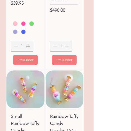
Price
$39.95
Price
$490.00
Pre-Order
Pre-Order
Small
Rainbow Taffy
Rainbow Taffy
Candy
Candy
Display 15" -