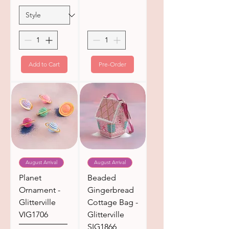
Add to Cart
Pre-Order
August Arrival
August Arrival
Planet
Beaded
Ornament -
Gingerbread
Glitterville
Cottage Bag -
VIG1706
Glitterville
SIG1866