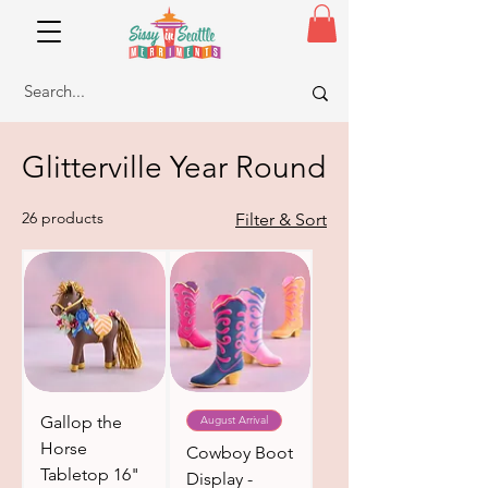
Glitterville Year Round
26 products
Filter & Sort
Gallop the
August Arrival
Horse
Cowboy Boot
Tabletop 16"
Display -