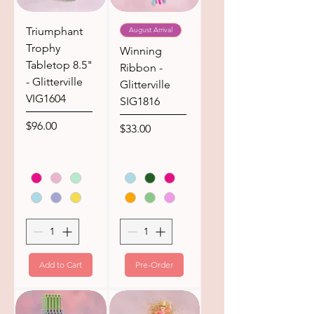
Triumphant
August Arrival
Trophy
Winning
Tabletop 8.5"
Ribbon -
- Glitterville
Glitterville
VIG1604
SIG1816
Price
$96.00
Price
$33.00
Add to Cart
Pre-Order