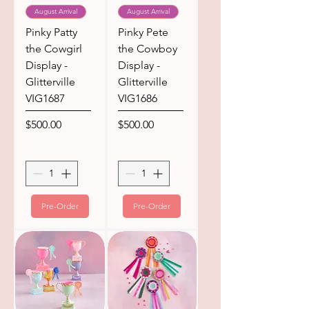
August Arrival
August Arrival
Pinky Patty
Pinky Pete
the Cowgirl
the Cowboy
Display -
Display -
Glitterville
Glitterville
VIG1687
VIG1686
Price
Price
$500.00
$500.00
Pre-Order
Pre-Order