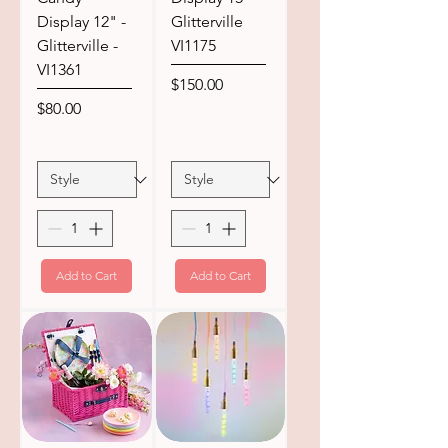
Display 12" -
Glitterville
Glitterville -
VI1175
VI1361
Price
$150.00
Price
$80.00
Add to Cart
Add to Cart