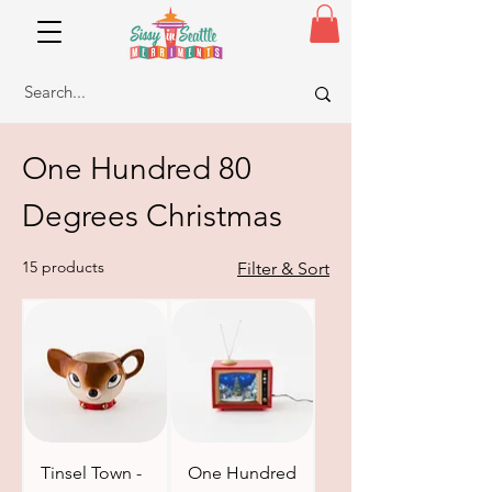
One Hundred 80
Degrees Christmas
15 products
Filter & Sort
Tinsel Town -
One Hundred