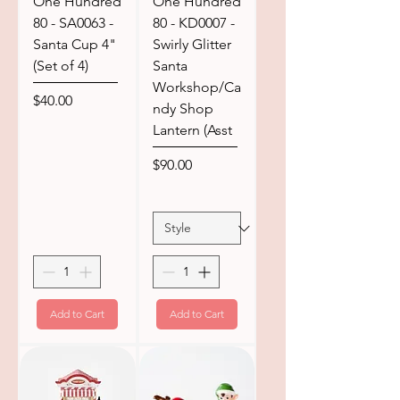
One Hundred
One Hundred
80 - SA0063 -
80 - KD0007 -
Santa Cup 4"
Swirly Glitter
(Set of 4)
Santa
Workshop/Ca
Price
$40.00
ndy Shop
Lantern (Asst
Price
$90.00
Add to Cart
Add to Cart