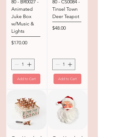
80 - BR0027 -
80 - CS0084 -
Animated
Tinsel Town
Juke Box
Deer Teapot
w/Music &
Price
$48.00
Lights
Price
$170.00
Add to Cart
Add to Cart