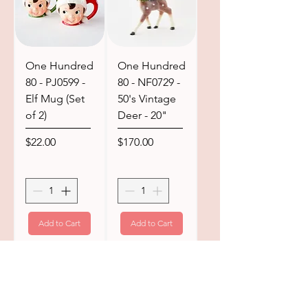
One Hundred
One Hundred
80 - PJ0599 -
80 - NF0729 -
Elf Mug (Set
50's Vintage
of 2)
Deer - 20"
Price
Price
$22.00
$170.00
Add to Cart
Add to Cart