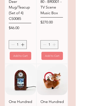
Deer
80 - BR0001 -
Mug/Teacup
TV Scene
(Set of 4)
Music Box
CS0085
Price
$270.00
Price
$46.00
Add to Cart
Add to Cart
One Hundred
One Hundred