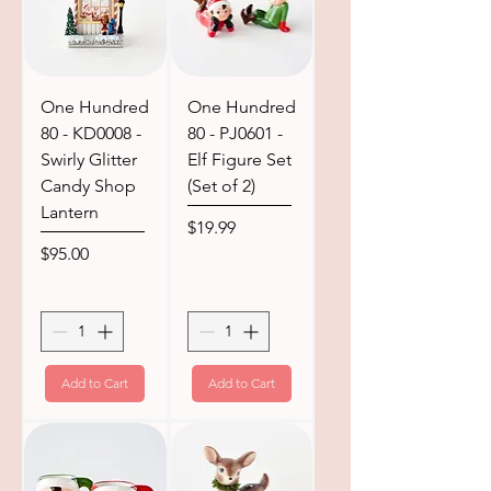
One Hundred
One Hundred
80 - KD0008 -
80 - PJ0601 -
Swirly Glitter
Elf Figure Set
Candy Shop
(Set of 2)
Lantern
Price
$19.99
Price
$95.00
Add to Cart
Add to Cart