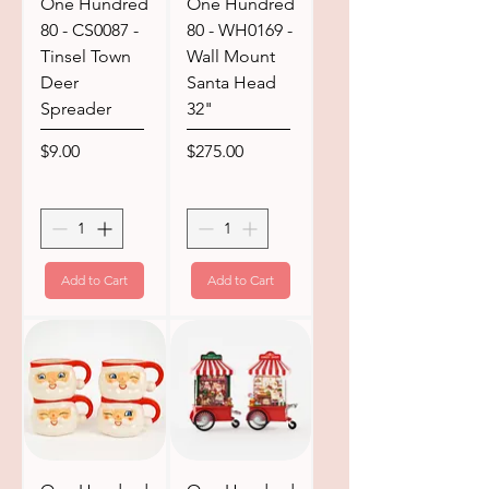
One Hundred
One Hundred
80 - CS0087 -
80 - WH0169 -
Tinsel Town
Wall Mount
Deer
Santa Head
Spreader
32"
Price
Price
$9.00
$275.00
Add to Cart
Add to Cart