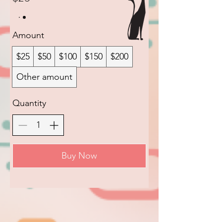
Amount
$25
$50
$100
$150
$200
Other amount
Quantity
Buy Now