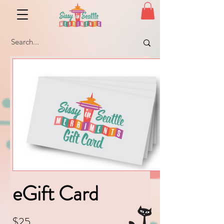
eGift Card
$25