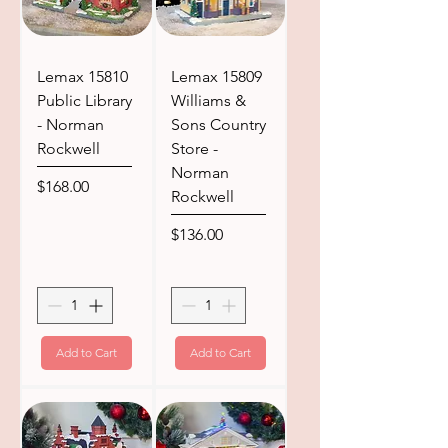
Lemax 15810
Lemax 15809
Public Library
Williams &
- Norman
Sons Country
Rockwell
Store -
Norman
Price
$168.00
Rockwell
Price
$136.00
Add to Cart
Add to Cart