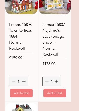
Lemax 15808
Lemax 15807
Town Offices
Nejaime's
1884 -
Stockbridge
Norman
Shop -
Rockwell
Norman
Rockwell
Price
$159.99
Price
$176.00
Add to Cart
Add to Cart