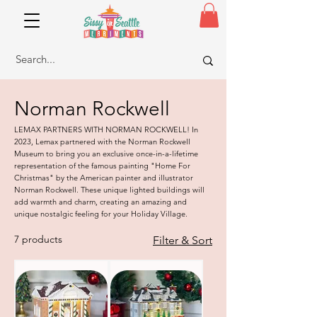
Norman Rockwell
LEMAX PARTNERS WITH NORMAN ROCKWELL! In
2023, Lemax partnered with the Norman Rockwell
Museum to bring you an exclusive once-in-a-lifetime
representation of the famous painting "Home For
Christmas" by the American painter and illustrator
Norman Rockwell. These unique lighted buildings will
add warmth and charm, creating an amazing and
unique nostalgic feeling for your Holiday Village.
7 products
Filter & Sort