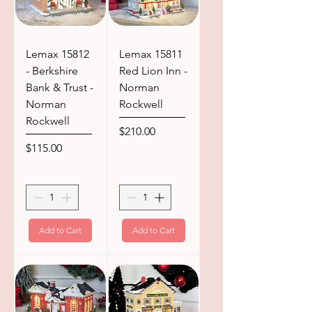
Lemax 15812
Lemax 15811
- Berkshire
Red Lion Inn -
Bank & Trust -
Norman
Norman
Rockwell
Rockwell
Price
$210.00
Price
$115.00
Add to Cart
Add to Cart