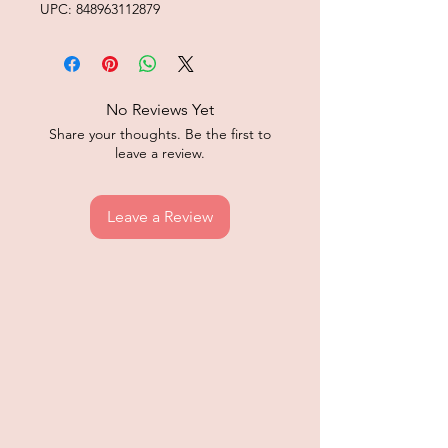
UPC: 848963112879
No Reviews Yet
Share your thoughts. Be the first to
leave a review.
Leave a Review