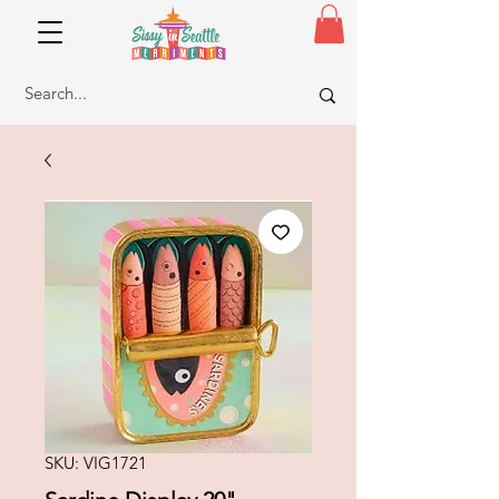
SKU: VIG1721