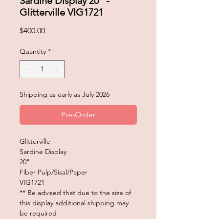
Sardine Display 20" -
Glitterville VIG1721
Price
$400.00
Quantity
*
Shipping as early as July 2026
Pre-Order
Glitterville
Sardine Display
20"
Fiber Pulp/Sisal/Paper
VIG1721
** Be advised that due to the size of
this display additional shipping may
be required