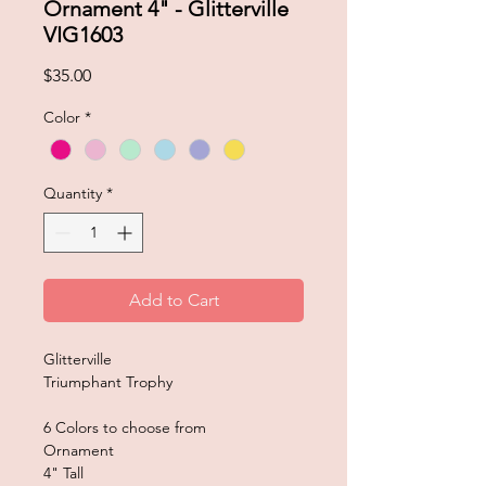
Ornament 4" - Glitterville
VIG1603
Price
$35.00
Color
*
Quantity
*
Add to Cart
Glitterville
Triumphant Trophy
6 Colors to choose from
Ornament
4" Tall