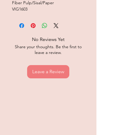
Fiber Pulp/Sisal/Paper
VIG1603
No Reviews Yet
Share your thoughts. Be the first to
leave a review.
Leave a Review