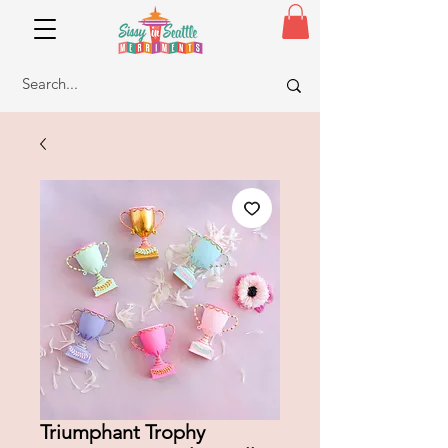
Triumphant Trophy