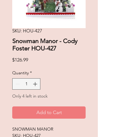
SKU: HOU-427
Snowman Manor - Cody
Foster HOU-427
Price
$126.99
Quantity
*
Only 4 left in stock
Add to Cart
SNOWMAN MANOR
SKU: HOU-427