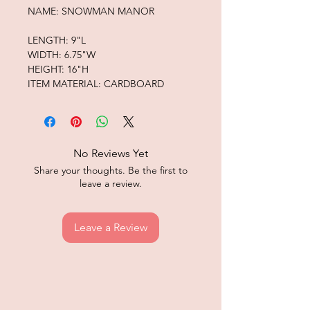
NAME: SNOWMAN MANOR
LENGTH: 9"L
WIDTH: 6.75"W
HEIGHT: 16"H
ITEM MATERIAL: CARDBOARD
No Reviews Yet
Share your thoughts. Be the first to
leave a review.
Leave a Review