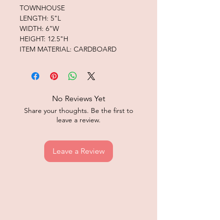
TOWNHOUSE
LENGTH: 5"L
WIDTH: 6"W
HEIGHT: 12.5"H
ITEM MATERIAL: CARDBOARD
No Reviews Yet
Share your thoughts. Be the first to
leave a review.
Leave a Review