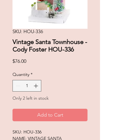
SKU: HOU-336
Vintage Santa Townhouse -
Cody Foster HOU-336
Price
$76.00
Quantity
*
Only 2 left in stock
Add to Cart
SKU: HOU-336
NAME: VINTAGE SANTA