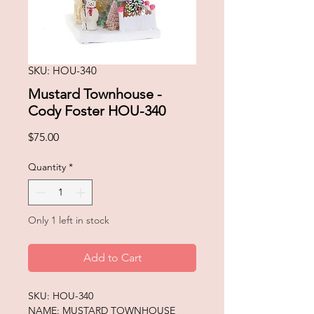
SKU: HOU-340
Mustard Townhouse -
Cody Foster HOU-340
Price
$75.00
Quantity
*
Only 1 left in stock
Add to Cart
SKU: HOU-340
NAME: MUSTARD TOWNHOUSE