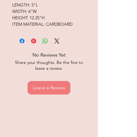
LENGTH: 5"L
WIDTH: 6"W
HEIGHT: 12.25"H
ITEM MATERIAL: CARDBOARD
No Reviews Yet
Share your thoughts. Be the first to
leave a review.
Leave a Review