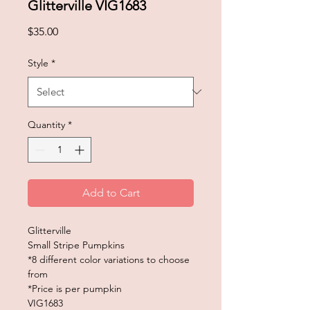
Glitterville VIG1683
Price
$35.00
Style
*
Quantity
*
Add to Cart
Glitterville
Small Stripe Pumpkins
*8 different color variations to choose
from
*Price is per pumpkin
VIG1683