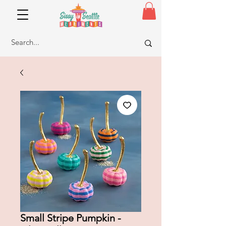
Small Stripe Pumpkin -