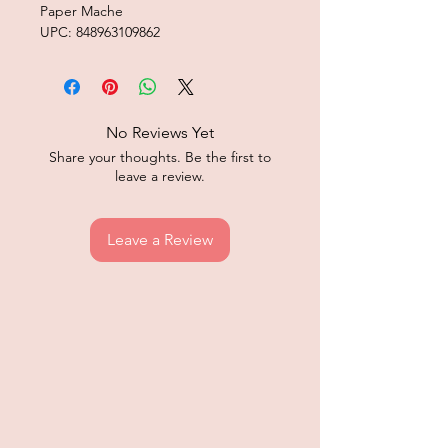
Paper Mache
UPC: 848963109862
No Reviews Yet
Share your thoughts. Be the first to
leave a review.
Leave a Review