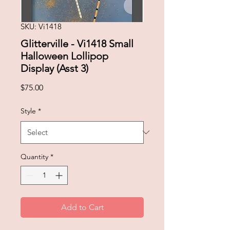
SKU: Vi1418
Glitterville - Vi1418 Small
Halloween Lollipop
Display (Asst 3)
Price
$75.00
Style
*
Quantity
*
Add to Cart