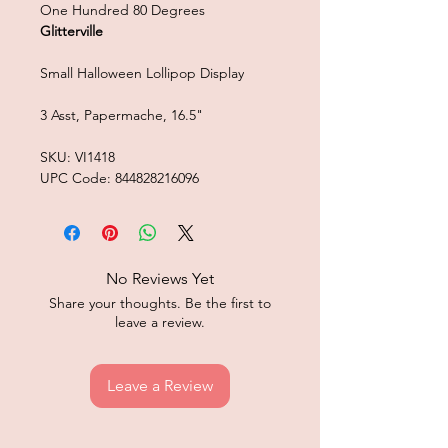
One Hundred 80 Degrees
Glitterville
Small Halloween Lollipop Display
3 Asst, Papermache, 16.5"
SKU: VI1418
UPC Code: 844828216096
No Reviews Yet
Share your thoughts. Be the first to
leave a review.
Leave a Review