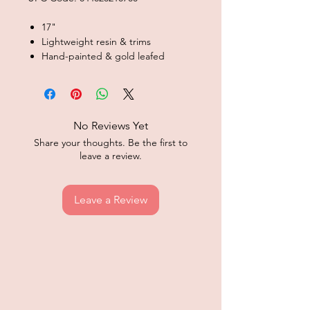
17"
Lightweight resin & trims
Hand-painted & gold leafed
No Reviews Yet
Share your thoughts. Be the first to
leave a review.
Leave a Review