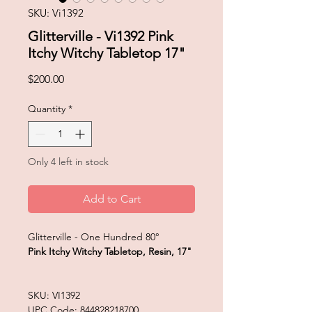
SKU: Vi1392
Glitterville - Vi1392 Pink
Itchy Witchy Tabletop 17"
Price
$200.00
Quantity
*
Only 4 left in stock
Add to Cart
Glitterville - One Hundred 80°
Pink Itchy Witchy Tabletop, Resin, 17"
SKU: VI1392
UPC Code: 844828218700