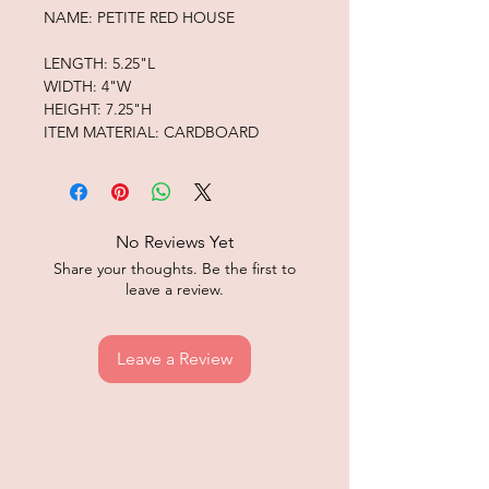
NAME: PETITE RED HOUSE
LENGTH: 5.25"L
WIDTH: 4"W
HEIGHT: 7.25"H
ITEM MATERIAL: CARDBOARD
No Reviews Yet
Share your thoughts. Be the first to
leave a review.
Leave a Review