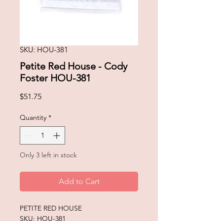
SKU: HOU-381
Petite Red House - Cody
Foster HOU-381
Price
$51.75
Quantity
*
Only 3 left in stock
Add to Cart
PETITE RED HOUSE
SKU: HOU-381