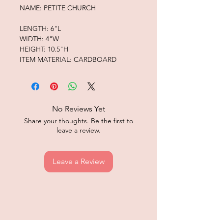
NAME: PETITE CHURCH
LENGTH: 6"L
WIDTH: 4"W
HEIGHT: 10.5"H
ITEM MATERIAL: CARDBOARD
No Reviews Yet
Share your thoughts. Be the first to
leave a review.
Leave a Review