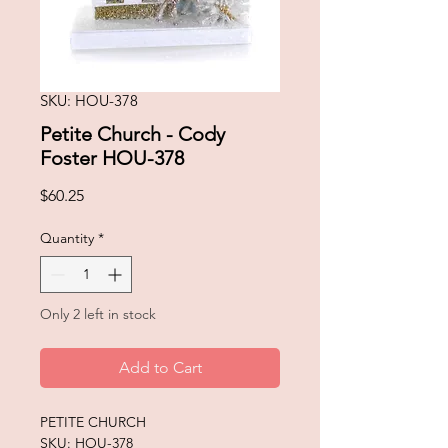
SKU: HOU-378
Petite Church - Cody
Foster HOU-378
Price
$60.25
Quantity
*
Only 2 left in stock
Add to Cart
PETITE CHURCH
SKU: HOU-378