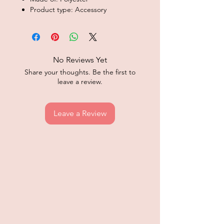
Product type: Accessory
No Reviews Yet
Share your thoughts. Be the first to
leave a review.
Leave a Review