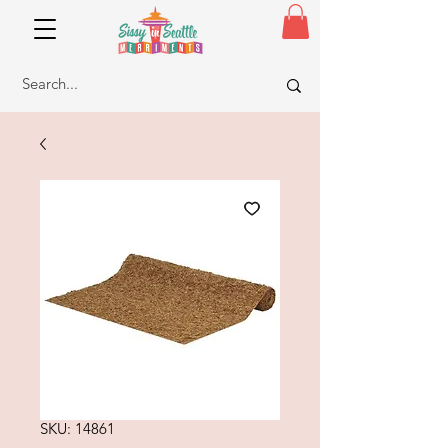
SKU: 14861