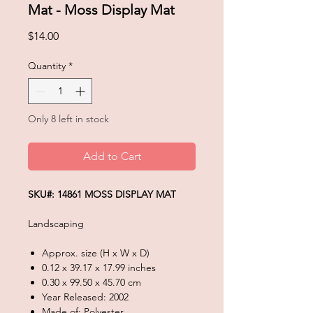
Mat - Moss Display Mat
Price
$14.00
Quantity
*
Only 8 left in stock
Add to Cart
SKU#: 14861 MOSS DISPLAY MAT
Landscaping
Approx. size (H x W x D)
0.12 x 39.17 x 17.99 inches
0.30 x 99.50 x 45.70 cm
Year Released: 2002
Made of: Polyester