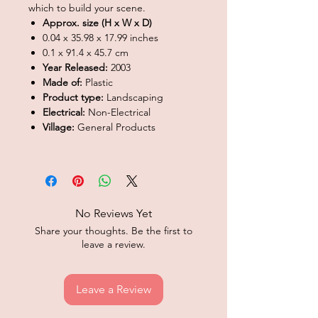
which to build your scene.
Approx. size (H x W x D)
0.04 x 35.98 x 17.99 inches
0.1 x 91.4 x 45.7 cm
Year Released:
2003
Made of:
Plastic
Product type:
Landscaping
Electrical:
Non-Electrical
Village:
General Products
No Reviews Yet
Share your thoughts. Be the first to
leave a review.
Leave a Review