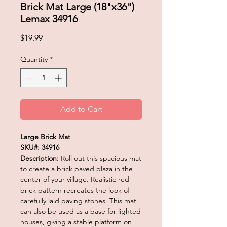
Brick Mat Large (18"x36")
Lemax 34916
Price
$19.99
Quantity
*
Add to Cart
Large Brick Mat
SKU#: 34916
Description:
Roll out this spacious mat
to create a brick paved plaza in the
center of your village. Realistic red
brick pattern recreates the look of
carefully laid paving stones. This mat
can also be used as a base for lighted
houses, giving a stable platform on