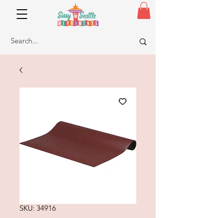
SKU: 34916