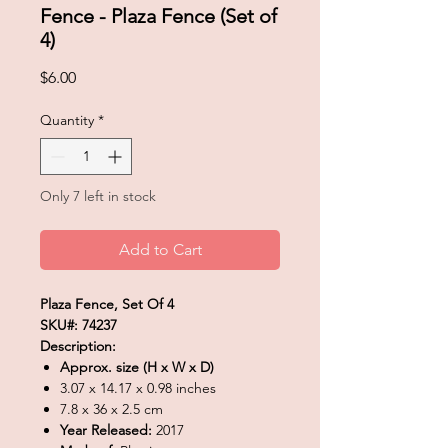
Fence - Plaza Fence (Set of
4)
Price
$6.00
Quantity
*
Only 7 left in stock
Add to Cart
Plaza Fence, Set Of 4
SKU#: 74237
Description:
Approx. size (H x W x D)
3.07 x 14.17 x 0.98 inches
7.8 x 36 x 2.5 cm
Year Released:
2017