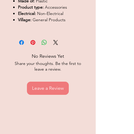
Made of:
Plastic
Product type:
Accessories
Electrical:
Non-Electrical
Village:
General Products
No Reviews Yet
Share your thoughts. Be the first to
leave a review.
Leave a Review