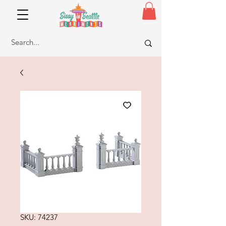
SKU: 74237