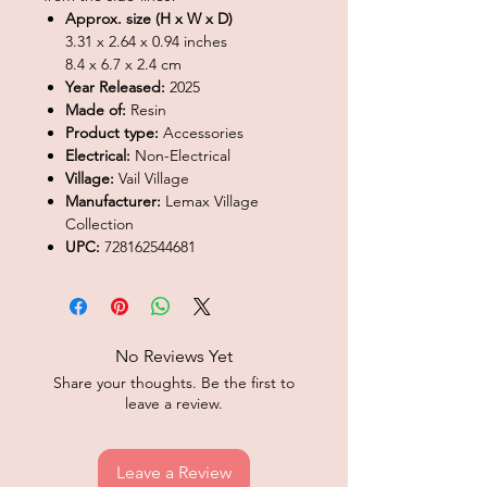
Approx. size (H x W x D)
3.31 x 2.64 x 0.94 inches
8.4 x 6.7 x 2.4 cm
Year Released:
2025
Made of:
Resin
Product type:
Accessories
Electrical:
Non-Electrical
Village:
Vail Village
Manufacturer:
Lemax Village
Collection
UPC:
728162544681
No Reviews Yet
Share your thoughts. Be the first to
leave a review.
Leave a Review