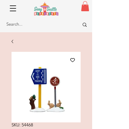
SKU: 54468