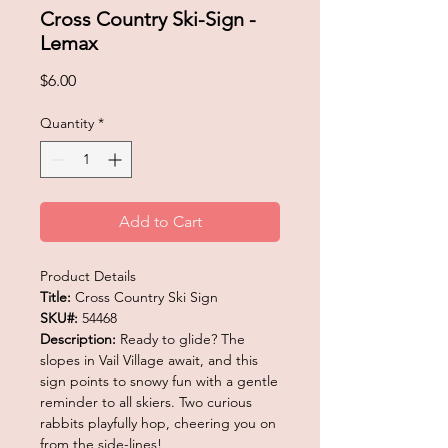
Cross Country Ski-Sign -
Lemax
Price
$6.00
Quantity
*
Add to Cart
Product Details
Title:
Cross Country Ski Sign
SKU#:
54468
Description:
Ready to glide? The
slopes in Vail Village await, and this
sign points to snowy fun with a gentle
reminder to all skiers. Two curious
rabbits playfully hop, cheering you on
from the side-lines!