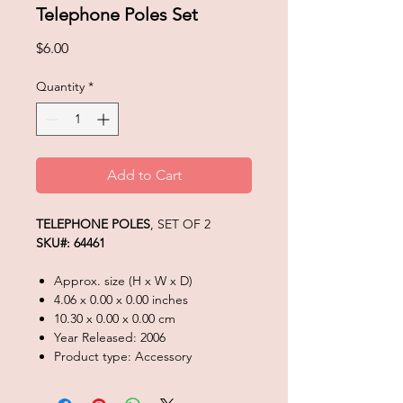
Telephone Poles Set
Price
$6.00
Quantity
*
Add to Cart
TELEPHONE POLES
, SET OF 2
SKU#: 64461
Approx. size (H x W x D)
4.06 x 0.00 x 0.00 inches
10.30 x 0.00 x 0.00 cm
Year Released: 2006
Product type: Accessory