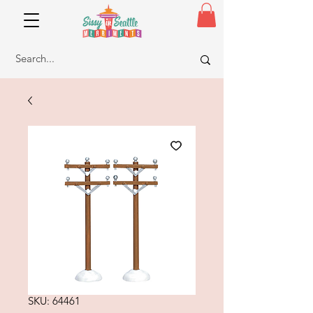
SKU: 64461