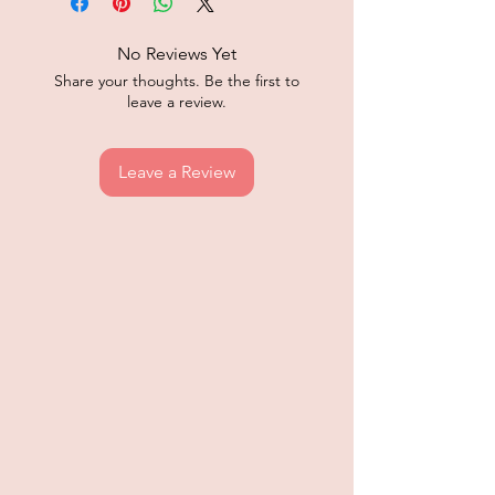
No Reviews Yet
Share your thoughts. Be the first to
leave a review.
Leave a Review