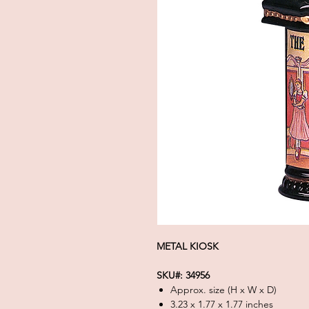
METAL KIOSK
SKU#: 34956
Approx. size (H x W x D)
3.23 x 1.77 x 1.77 inches