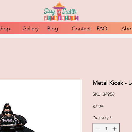
Shop
Gallery
Blog
Contact
FAQ
Abo
Metal Kiosk - 
SKU: 34956
Price
$7.99
Quantity
*