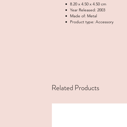
8.20 x 4.50 x 4.50 cm
Year Released: 2003
Made of: Metal
Product type: Accessory
Related Products