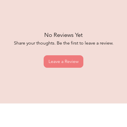
No Reviews Yet
Share your thoughts. Be the first to leave a review.
Leave a Review