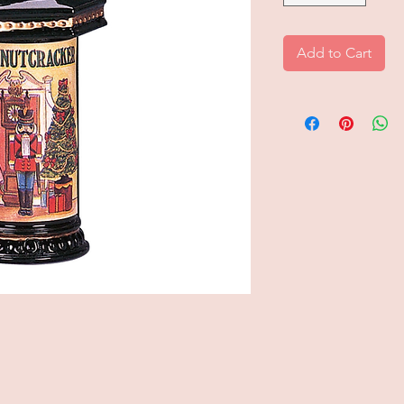
Add to Cart