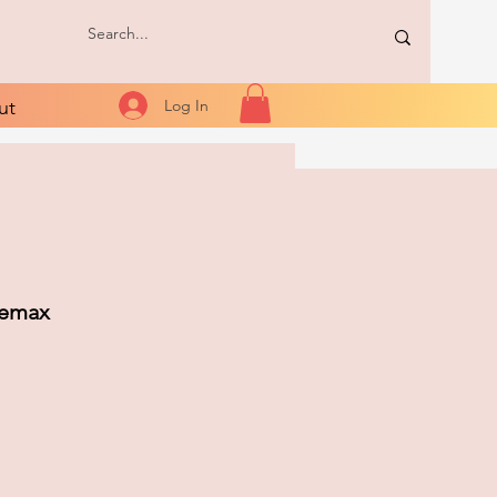
ut
Log In
Lemax