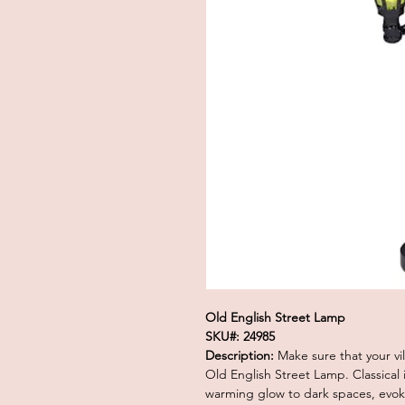
Old English Street Lamp
SKU#: 24985
Description:
Make sure that your vill
Old English Street Lamp. Classical i
warming glow to dark spaces, evoki