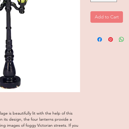
Add to Cart
age is beautifully lit with the help of this
n its design, the four lanterns provide a
ng images of foggy Victorian streets. If you