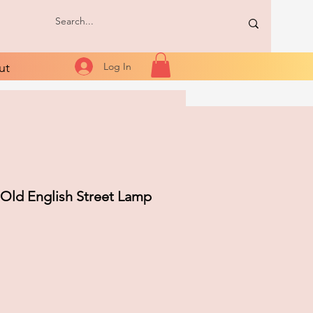
ut
Log In
 Old English Street Lamp