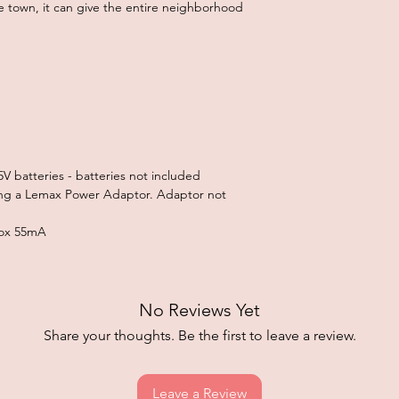
 town, it can give the entire neighborhood
V batteries - batteries not included
ng a Lemax Power Adaptor. Adaptor not
prox 55mA
No Reviews Yet
Share your thoughts. Be the first to leave a review.
Leave a Review