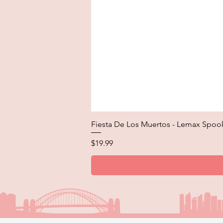
Fiesta De Los Muertos - Lemax Spoo
Price
$19.99