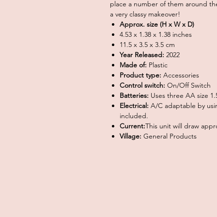
place a number of them around the
a very classy makeover!
Approx. size (H x W x D)
4.53 x 1.38 x 1.38 inches
11.5 x 3.5 x 3.5 cm
Year Released:
2022
Made of:
Plastic
Product type:
Accessories
Control switch:
On/Off Switch
Batteries:
Uses three AA size 1.5
Electrical:
A/C adaptable by usi
included.
Current:
This unit will draw ap
Village:
General Products