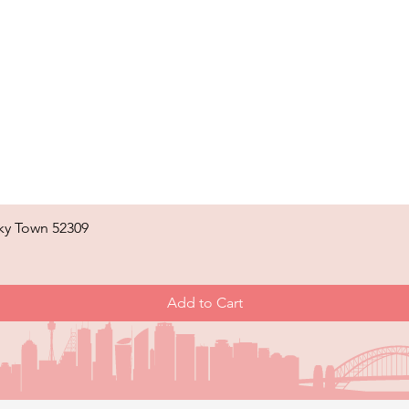
ky Town 52309
Quick View
Add to Cart