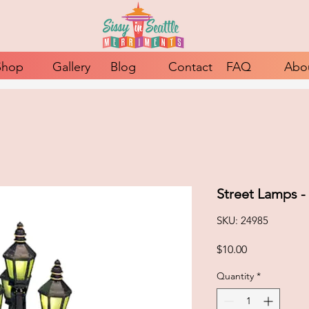
Shop
Gallery
Blog
Contact
FAQ
Abo
Street Lamps -
SKU: 24985
Price
$10.00
Quantity
*