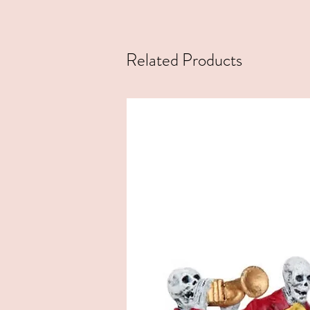
Related Products