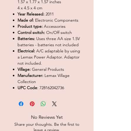
1.57 x 1.77 x 1.57 inches
4 x 4.5 x 4 cm
Year Released:
2011
Made of:
Electronic Components
Product type:
Accessories
Control switch:
On/Off switch
Batteries:
Uses three AA size 1.5V
batteries - batteries not included
Electrical:
A/C adaptable by using
a Lemax Power Adaptor. Adaptor
not included.
Village:
General Products
Manufacturer:
Lemax Village
Collection
UPC Code
: 728162042736
No Reviews Yet
Share your thoughts. Be the first to
leave a review.