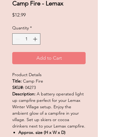
Camp Fire - Lemax
Price
$12.99
Quantity
*
Add to Cart
Product Details
Title:
Camp Fire
SKU#:
04273
Description:
A battery operated light
up campfire perfect for your Lemax
Winter Village setup. Enjoy the
ambient glow of a campfire in your
village. Set up skiers or cocoa
drinkers next to your Lemax campfire.
Approx. size (H x W x D)