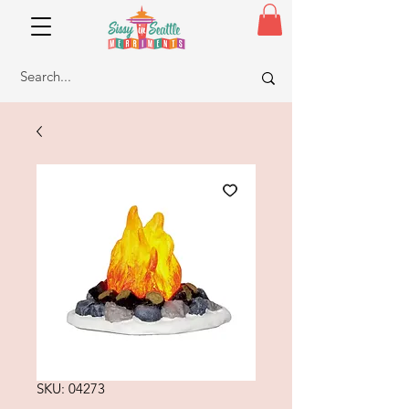
SKU: 04273