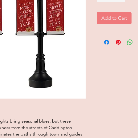
Add to Cart
ights bring seasonal blues, but these
kness from the streets of Caddington
luminates the paths through town and guides