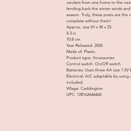
carolers from one home to the nex
fending back the winter winds and 
season. Truly, these posts are the v
complete without them!
Approx. size (H x W x D)
4.3 in
10.8 cm
Year Released: 2026
Made of: Plastic
Product type: Accessories
Control switch: On/Off switch
Batteries: Uses three AA size 1.5V 
Electrical: A/C adaptable by usin
included.
Village: Caddington
UPC: 728162646460