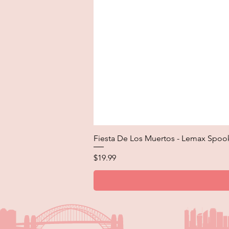
Fiesta De Los Muertos - Lemax Spoo
Price
$19.99