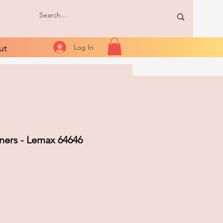
ut
Log In
ners - Lemax 64646