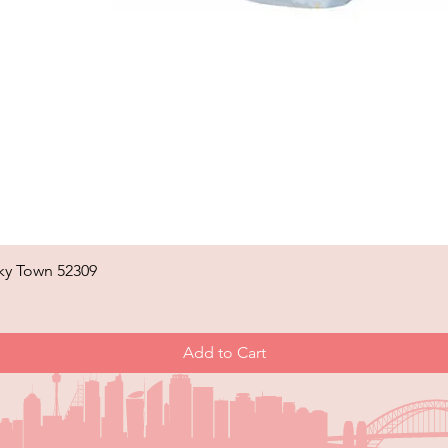
ky Town 52309
Quick View
Add to Cart