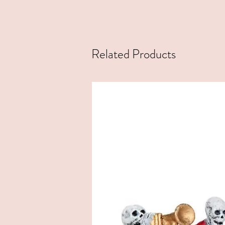
Related Products