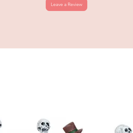
Leave a Review