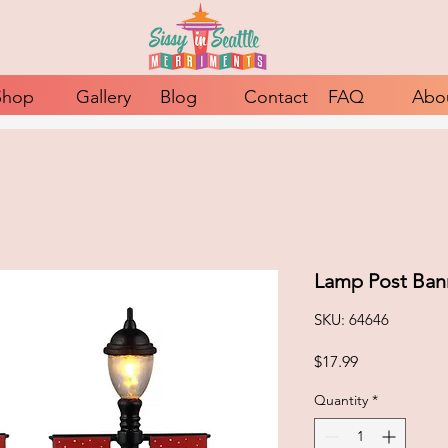
Shop
Gallery
Blog
Contact
FAQ
Abo
Lamp Post Ban
SKU: 64646
Price
$17.99
Quantity
*