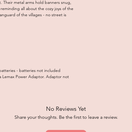
t. Their metal arms hold banners snug,
reminding all about the cozy joys of the
anguard of the villages - no street is
batteries - batteries not included
g a Lemax Power Adaptor. Adaptor not
No Reviews Yet
Share your thoughts. Be the first to leave a review.