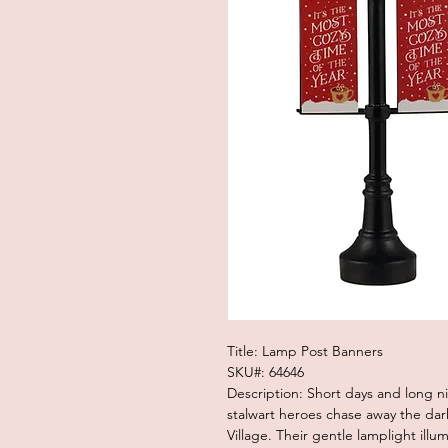
Title: Lamp Post Banners
SKU#: 64646
Description: Short days and long n
stalwart heroes chase away the dar
Village. Their gentle lamplight il