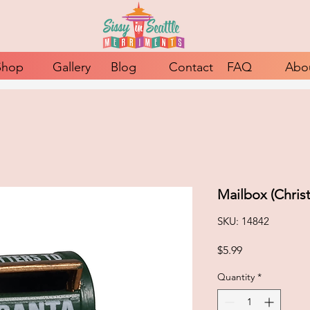
Shop
Gallery
Blog
Contact
FAQ
Abo
Mailbox (Chris
SKU: 14842
Price
$5.99
Quantity
*