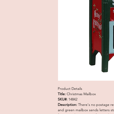
Product Details
Title:
Christmas Mailbox
SKU#:
14842
Description:
There's no postage req
and green mailbox sends letters str