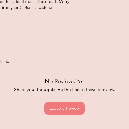
and the side of the mailbox reads Merry
 drop your Christmas wish list.
lection
No Reviews Yet
Share your thoughts. Be the first to leave a review.
Leave a Review