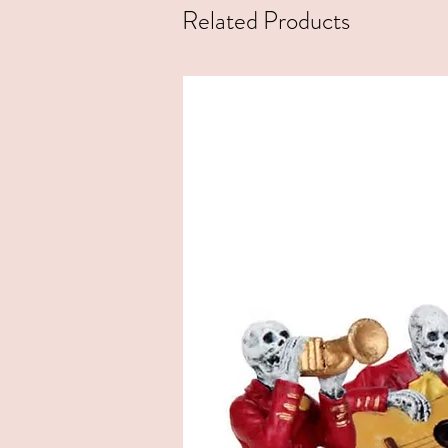
Related Products