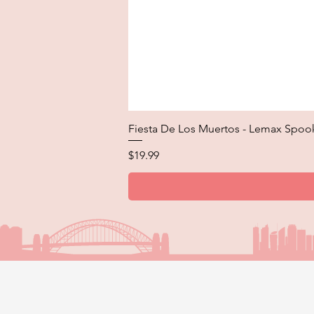
Fiesta De Los Muertos - Lemax Spoo
Price
$19.99