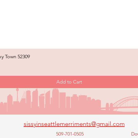
ky Town 52309
Quick View
Add to Cart
sissyinseattlemerriments@gmail.com
509-701-0505
Do