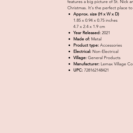
features a big picture of St. Nick 
Christmas. It's the perfect place to
Approx. size (H x W x D)
1.85 x 0.94 x 0.75 inches
4.7 x 2.4 x 1.9 cm
Year Released:
2021
Made of:
Metal
Product type:
Accessories
Electrical:
Non-Electrical
Village:
General Products
Manufacturer:
Lemax Village Col
UPC:
728162148421