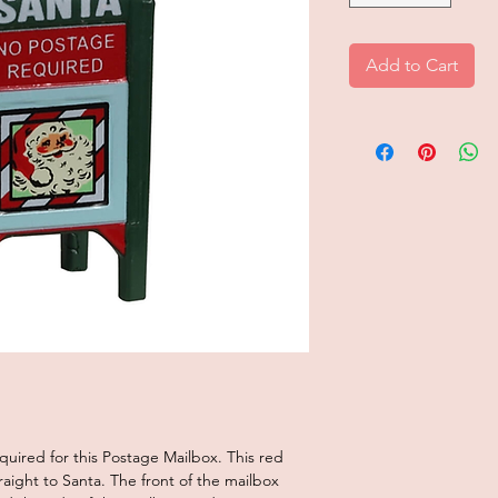
Add to Cart
uired for this Postage Mailbox. This red
aight to Santa. The front of the mailbox