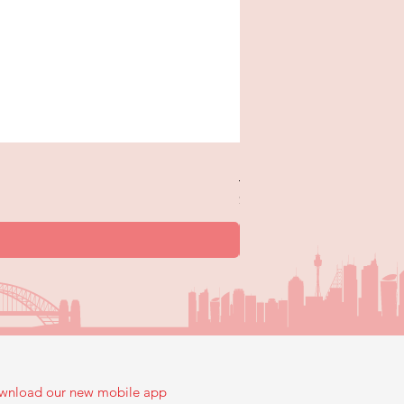
New Trick or Treaters - 
Price
$12.99
wnload our new mobile app