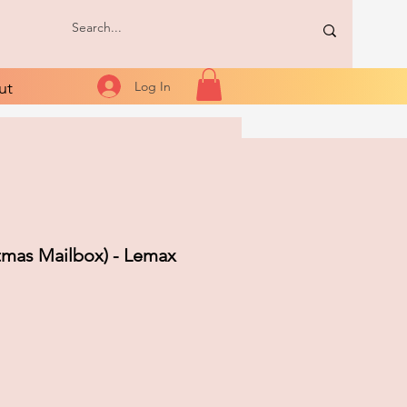
ut
Log In
tmas Mailbox) - Lemax