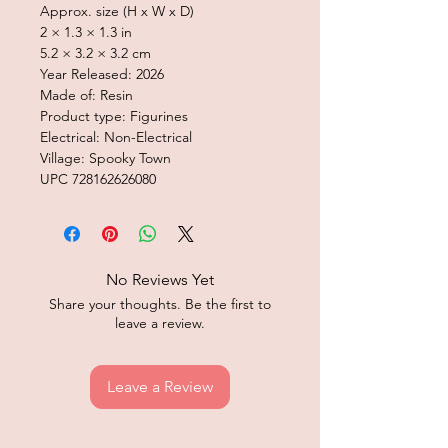
Approx. size (H x W x D)
2 × 1.3 × 1.3 in
5.2 × 3.2 × 3.2 cm
Year Released: 2026
Made of: Resin
Product type: Figurines
Electrical: Non-Electrical
Village: Spooky Town
UPC 728162626080
No Reviews Yet
Share your thoughts. Be the first to
leave a review.
Leave a Review