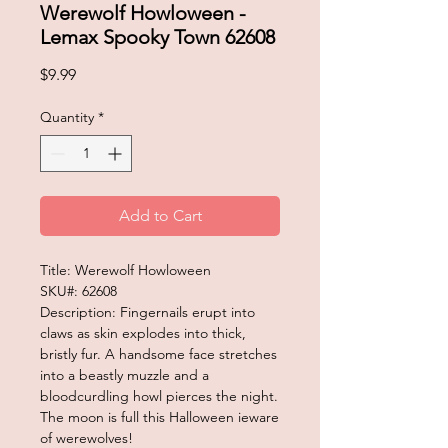
Werewolf Howloween -
Lemax Spooky Town 62608
Price
$9.99
Quantity
*
Add to Cart
Title: Werewolf Howloween
SKU#: 62608
Description: Fingernails erupt into
claws as skin explodes into thick,
bristly fur. A handsome face stretches
into a beastly muzzle and a
bloodcurdling howl pierces the night.
The moon is full this Halloween ieware
of werewolves!