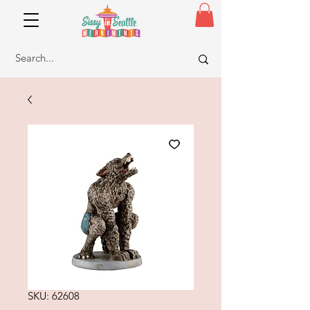
SKU: 62608