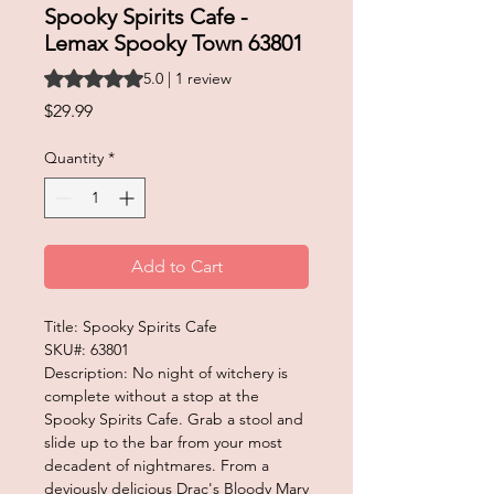
Spooky Spirits Cafe -
Lemax Spooky Town 63801
Rating is 5.0 out of five stars based on 1 review
5.0 | 1 review
Price
$29.99
Quantity
*
Add to Cart
Title: Spooky Spirits Cafe
SKU#: 63801
Description: No night of witchery is
complete without a stop at the
Spooky Spirits Cafe. Grab a stool and
slide up to the bar from your most
decadent of nightmares. From a
deviously delicious Drac's Bloody Mary