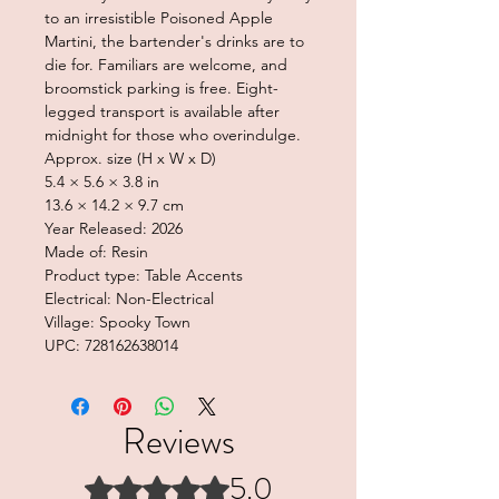
to an irresistible Poisoned Apple
Martini, the bartender's drinks are to
die for. Familiars are welcome, and
broomstick parking is free. Eight-
legged transport is available after
midnight for those who overindulge.
Approx. size (H x W x D)
5.4 × 5.6 × 3.8 in
13.6 × 14.2 × 9.7 cm
Year Released: 2026
Made of: Resin
Product type: Table Accents
Electrical: Non-Electrical
Village: Spooky Town
UPC: 728162638014
Reviews
5.0
Rated 5 out of 5 stars.