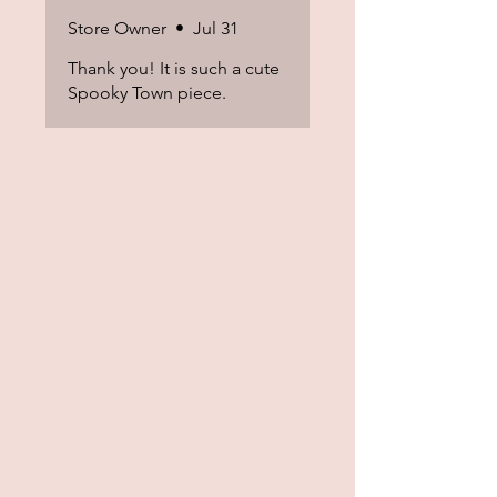
Store Owner
•
Jul 31
Thank you! It is such a cute
Spooky Town piece.