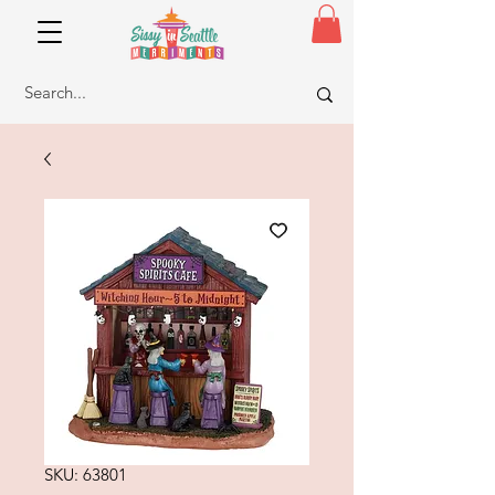
SKU: 63801