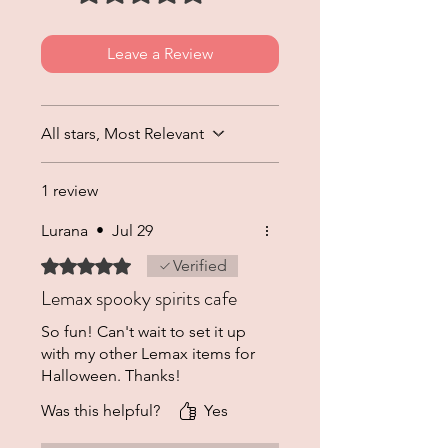
Leave a Review
All stars, Most Relevant
1 review
Lurana
•
Jul 29
Rated 5 out of 5 stars.
Verified
Lemax spooky spirits cafe
So fun! Can't wait to set it up
with my other Lemax items for
Halloween. Thanks!
Was this helpful?
Yes