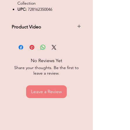
Collection
UPC:
728162350046
Product Video
Click to play product video
No Reviews Yet
Share your thoughts. Be the first to
leave a review.
Leave a Review