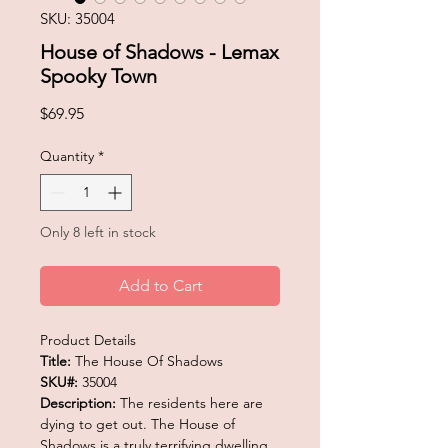
SKU: 35004
House of Shadows - Lemax
Spooky Town
Price
$69.95
Quantity
*
Only 8 left in stock
Add to Cart
Product Details
Title:
The House Of Shadows
SKU#:
35004
Description:
The residents here are
dying to get out. The House of
Shadows is a truly terrifying dwelling