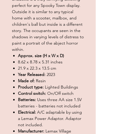
perfect for any Spooky Town display.
Outside it is similar to any typical
home with a scooter, mailbox, and
children's ball but inside is a different
story. The occupants are seen in the
shadows in varying levels of distress to
paint a portrait of the abject horror
within.
Approx. size (H x W x D)
8.62 x 8.78 x 5.31 inches
21.9 x 22.3 x 13.5 cm
Year Released:
2023
Made of:
Resin
Product type:
Lighted Buildings
Control switch:
On/Off switch
Batteries:
Uses three AA size 1.5V
batteries - batteries not included
Electrical:
A/C adaptable by using
a Lemax Power Adaptor. Adaptor
not included.
Manufacturer:
Lemax Village