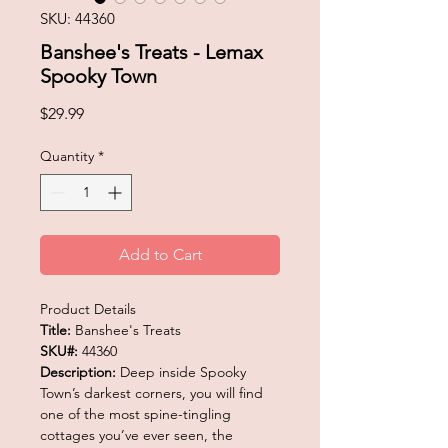
SKU: 44360
Banshee's Treats - Lemax
Spooky Town
Price
$29.99
Quantity
*
Add to Cart
Product Details
Title:
Banshee's Treats
SKU#:
44360
Description:
Deep inside Spooky
Town’s darkest corners, you will find
one of the most spine-tingling
cottages you’ve ever seen, the