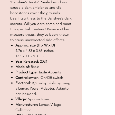
‘Banshee’s Treats’. Sealed windows
exude a dark ambiance and vile
headstones cover the grounds,
bearing witness to the Banshee’s dark
secrets. Will you dare come and meet
this spectral creature? Beware of her
macabre treats, they’ve been known
to cause unexpected side effects.
Approx. size (H x W x D)
4.76 x 4.33 x 3.66 inches
12.1 x 11 x 9.3 cm
Year Released:
2024
Made of:
Resin
Product type:
Table Accents
Control switch:
On/Off switch
Electrical:
A/C adaptable by using
a Lemax Power Adaptor. Adaptor
not included.
Village:
Spooky Town
Manufacturer:
Lemax Village
Collection