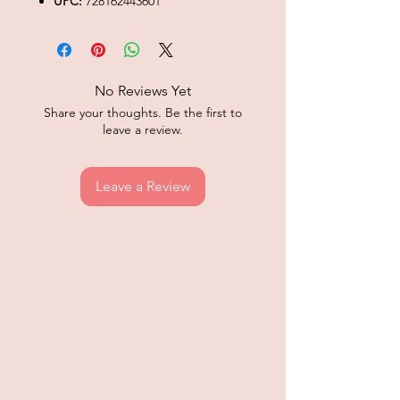
UPC:
728162443601
No Reviews Yet
Share your thoughts. Be the first to
leave a review.
Leave a Review