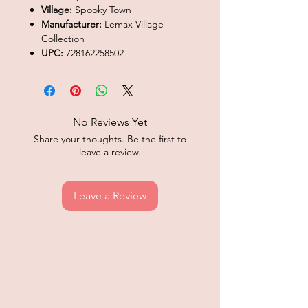
Village:
Spooky Town
Manufacturer:
Lemax Village
Collection
UPC:
728162258502
No Reviews Yet
Share your thoughts. Be the first to
leave a review.
Leave a Review