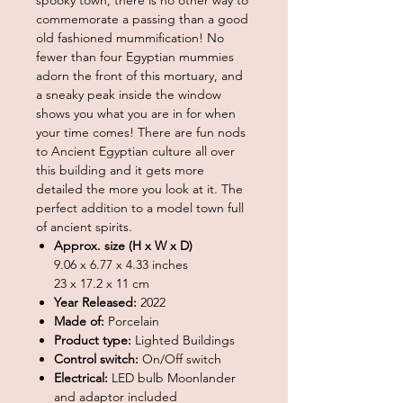
commemorate a passing than a good
old fashioned mummification! No
fewer than four Egyptian mummies
adorn the front of this mortuary, and
a sneaky peak inside the window
shows you what you are in for when
your time comes! There are fun nods
to Ancient Egyptian culture all over
this building and it gets more
detailed the more you look at it. The
perfect addition to a model town full
of ancient spirits.
Approx. size (H x W x D)
9.06 x 6.77 x 4.33 inches
23 x 17.2 x 11 cm
Year Released:
2022
Made of:
Porcelain
Product type:
Lighted Buildings
Control switch:
On/Off switch
Electrical:
LED bulb Moonlander
and adaptor included