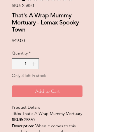
SKU: 25850
That's A Wrap Mummy
Mortuary - Lemax Spooky
Town
Price
$49.00
Quantity
*
Only 3 left in stock
Add to Cart
Product Details
Title:
That's A Wrap Mummy Mortuary
SKU#:
25850
Description:
When it comes to this
spooky town, there is no other way to