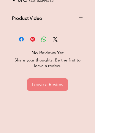
UPC:
728162544513
Product Video
Click to play product video
No Reviews Yet
Share your thoughts. Be the first to
leave a review.
Leave a Review