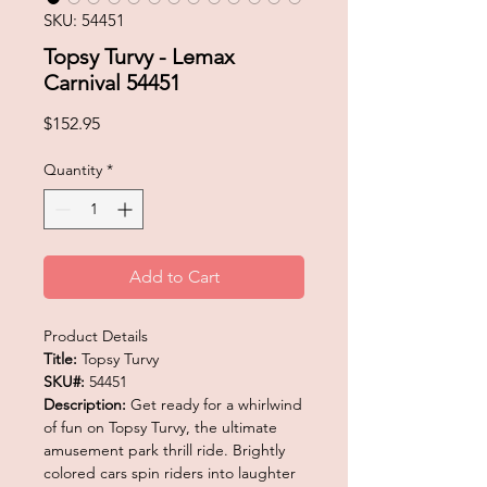
SKU: 54451
Topsy Turvy - Lemax
Carnival 54451
Price
$152.95
Quantity
*
Add to Cart
Product Details
Title:
Topsy Turvy
SKU#:
54451
Description:
Get ready for a whirlwind
of fun on Topsy Turvy, the ultimate
amusement park thrill ride. Brightly
colored cars spin riders into laughter