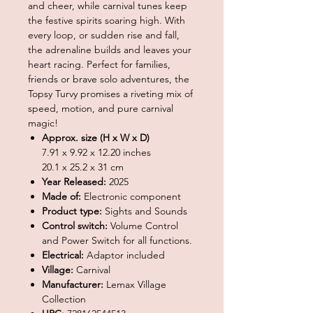
and cheer, while carnival tunes keep
the festive spirits soaring high. With
every loop, or sudden rise and fall,
the adrenaline builds and leaves your
heart racing. Perfect for families,
friends or brave solo adventures, the
Topsy Turvy promises a riveting mix of
speed, motion, and pure carnival
magic!
Approx. size (H x W x D)
7.91 x 9.92 x 12.20 inches
20.1 x 25.2 x 31 cm
Year Released:
2025
Made of:
Electronic component
Product type:
Sights and Sounds
Control switch:
Volume Control
and Power Switch for all functions.
Electrical:
Adaptor included
Village:
Carnival
Manufacturer:
Lemax Village
Collection