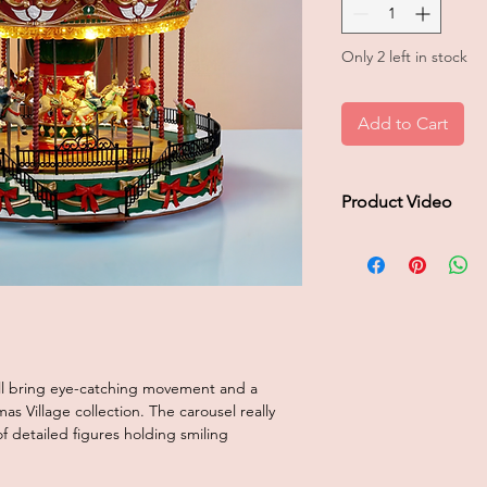
Only 2 left in stock
Add to Cart
Product Video
Click to play product
ll bring eye-catching movement and a
s Village collection. The carousel really
 detailed figures holding smiling