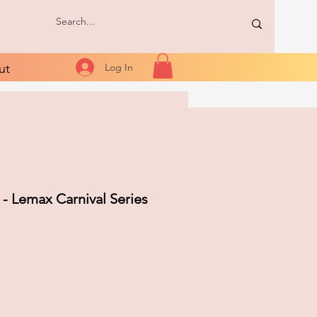
ut
Log In
 - Lemax Carnival Series