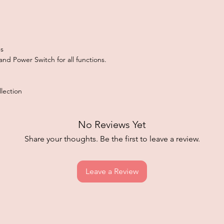
s
nd Power Switch for all functions.
lection
No Reviews Yet
Share your thoughts. Be the first to leave a review.
Leave a Review