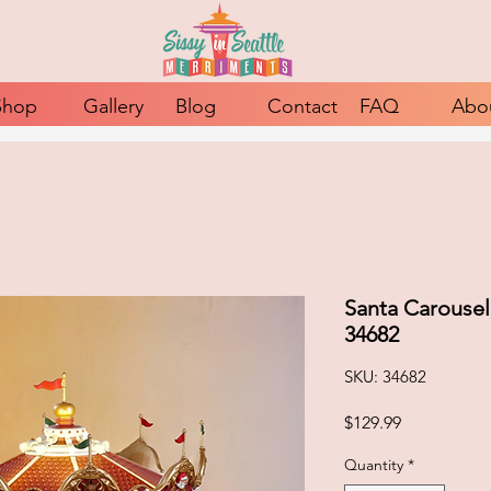
Shop
Gallery
Blog
Contact
FAQ
Abo
Santa Carousel
34682
SKU: 34682
Price
$129.99
Quantity
*