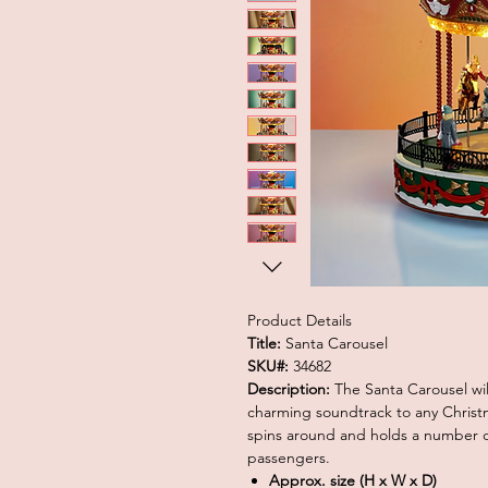
Product Details
Title:
Santa Carousel
SKU#:
34682
Description:
The Santa Carousel wi
charming soundtrack to any Christma
spins around and holds a number of
passengers.
Approx. size (H x W x D)