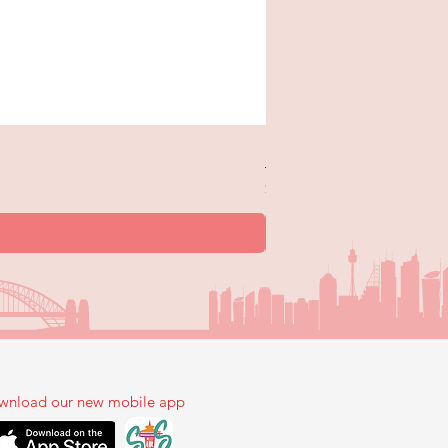
New Trick or Treaters - 
Price
$12.99
wnload our new mobile app