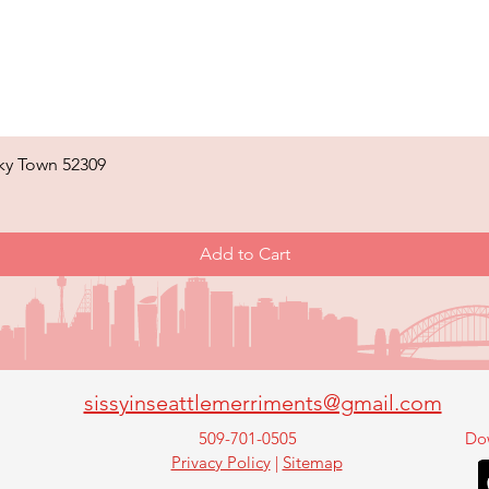
ky Town 52309
Quick View
Add to Cart
sissyinseattlemerriments@gmail.com
509-701-0505
Do
Privacy Policy
|
Sitemap