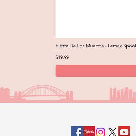
Fiesta De Los Muertos - Lemax Spoo
Price
$19.99