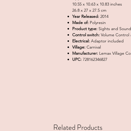
10.55 x 10.63 x 10.83 inches
26.8 x 27 x 27.5 cm
Year Released:
2014
Made of:
Polyresin
Product type:
Sights and Sound
Control switch:
Volume Control a
Electrical:
Adaptor included
Village:
Carnival
Manufacturer:
Lemax Village Col
UPC:
728162346827
Related Products