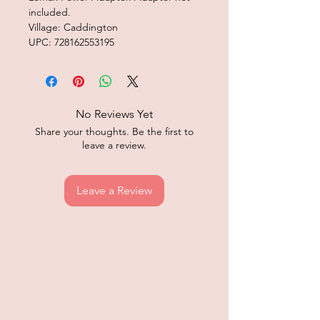
included.
Village: Caddington
UPC: 728162553195
No Reviews Yet
Share your thoughts. Be the first to
leave a review.
Leave a Review