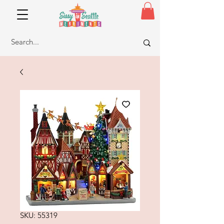
SKU: 55319