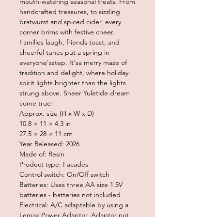
mouth-watering seasonal treats. From
handcrafted treasures, to sizzling
bratwurst and spiced cider, every
corner brims with festive cheer.
Families laugh, friends toast, and
cheerful tunes put a spring in
everyone'sstep. It'sa merry maze of
tradition and delight, where holiday
spirit lights brighter than the lights
strung above. Sheer Yuletide dream
come true!
Approx. size (H x W x D)
10.8 × 11 × 4.3 in
27.5 × 28 × 11 cm
Year Released: 2026
Made of: Resin
Product type: Facades
Control switch: On/Off switch
Batteries: Uses three AA size 1.5V
batteries - batteries not included
Electrical: A/C adaptable by using a
Lemax Power Adaptor. Adaptor not