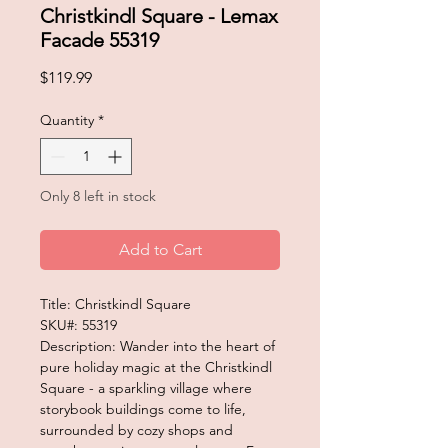
Christkindl Square - Lemax
Facade 55319
Price
$119.99
Quantity
*
Only 8 left in stock
Add to Cart
Title: Christkindl Square
SKU#: 55319
Description: Wander into the heart of
pure holiday magic at the Christkindl
Square - a sparkling village where
storybook buildings come to life,
surrounded by cozy shops and