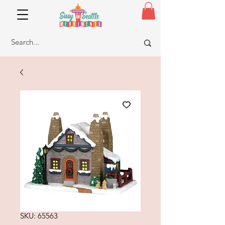
SKU: 65563