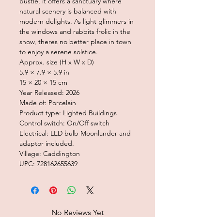
bustle, it offers a sanctuary where
natural scenery is balanced with
modern delights. As light glimmers in
the windows and rabbits frolic in the
snow, theres no better place in town
to enjoy a serene solstice.
Approx. size (H x W x D)
5.9 × 7.9 × 5.9 in
15 × 20 × 15 cm
Year Released: 2026
Made of: Porcelain
Product type: Lighted Buildings
Control switch: On/Off switch
Electrical: LED bulb Moonlander and
adaptor included.
Village: Caddington
UPC: 728162655639
No Reviews Yet