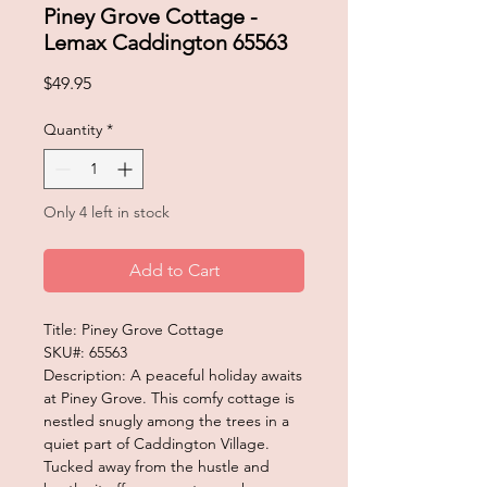
Piney Grove Cottage -
Lemax Caddington 65563
Price
$49.95
Quantity
*
Only 4 left in stock
Add to Cart
Title: Piney Grove Cottage
SKU#: 65563
Description: A peaceful holiday awaits
at Piney Grove. This comfy cottage is
nestled snugly among the trees in a
quiet part of Caddington Village.
Tucked away from the hustle and