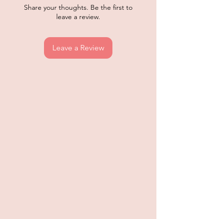
Share your thoughts. Be the first to
leave a review.
Leave a Review