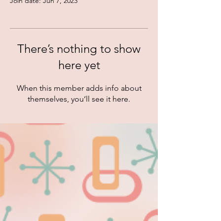
Join date: Jun 7, 2023
There’s nothing to show
here yet
When this member adds info about
themselves, you’ll see it here.