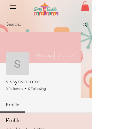
More actions
Message
Follow
sissynscooter
sissynscooter
0 Followers
0 Following
Profile
Profile