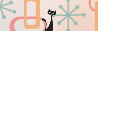
sissyinseattlemerriments@gmail.co
m
509-701-0505
Privacy Policy
|
Sitemap
Download our new mobile app