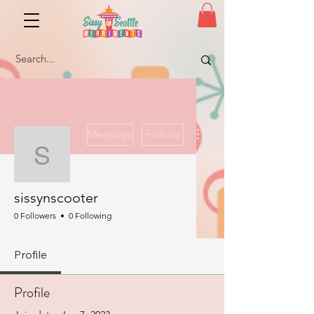
More actions
Message
Follow
sissynscooter
sissynscooter
0 Followers
0 Following
Profile
Profile