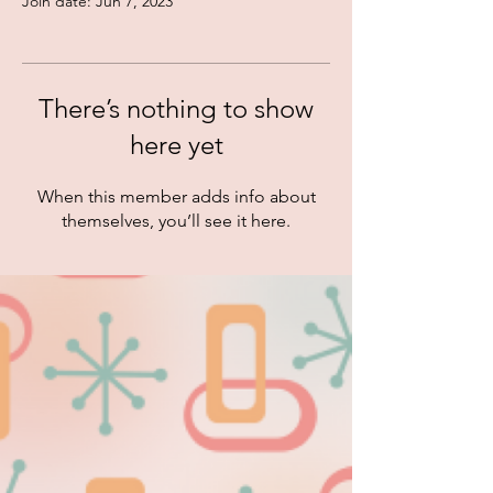
Join date: Jun 7, 2023
There’s nothing to show
here yet
When this member adds info about
themselves, you’ll see it here.