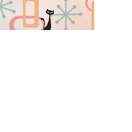
sissyinseattlemerriments@gmail.co
m
509-701-0505
Privacy Policy
|
Sitemap
Download our new mobile app