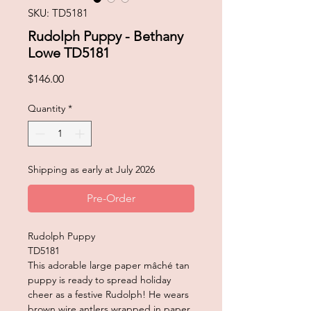
SKU: TD5181
Rudolph Puppy - Bethany
Lowe TD5181
Price
$146.00
Quantity
*
Shipping as early at July 2026
Pre-Order
Rudolph Puppy
TD5181
This adorable large paper mâché tan
puppy is ready to spread holiday
cheer as a festive Rudolph! He wears
brown wire antlers wrapped in paper