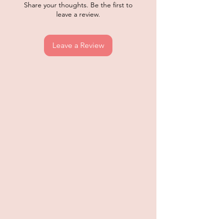
Share your thoughts. Be the first to
leave a review.
Leave a Review