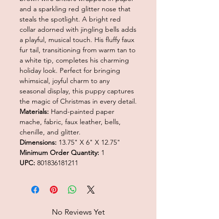
and a sparkling red glitter nose that
steals the spotlight. A bright red
collar adorned with jingling bells adds
a playful, musical touch. His fluffy faux
fur tail, transitioning from warm tan to
a white tip, completes his charming
holiday look. Perfect for bringing
whimsical, joyful charm to any
seasonal display, this puppy captures
the magic of Christmas in every detail.
Materials:
Hand-painted paper
mache, fabric, faux leather, bells,
chenille, and glitter.
Dimensions:
13.75" X 6" X 12.75"
Minimum Order Quantity:
1
UPC:
801836181211
No Reviews Yet