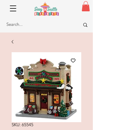
SKU: 65545