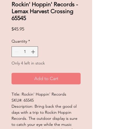
Rockin' Hoppin' Records -
Lemax Harvest Crossing
65545
Price
$45.95
Quantity
*
Only 4 left in stock
Add to Cart
Title: Rockin' Hoppin' Records
SKU#: 65545
Description: Bring back the good ol
days with a trip to Rockin Hoppin
Records. The outdoor display is sure
to catch your eye while the music