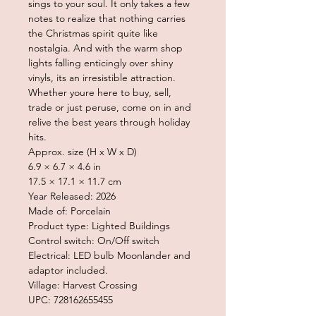
sings to your soul. It only takes a few
notes to realize that nothing carries
the Christmas spirit quite like
nostalgia. And with the warm shop
lights falling enticingly over shiny
vinyls, its an irresistible attraction.
Whether youre here to buy, sell,
trade or just peruse, come on in and
relive the best years through holiday
hits.
Approx. size (H x W x D)
6.9 × 6.7 × 4.6 in
17.5 × 17.1 × 11.7 cm
Year Released: 2026
Made of: Porcelain
Product type: Lighted Buildings
Control switch: On/Off switch
Electrical: LED bulb Moonlander and
adaptor included.
Village: Harvest Crossing
UPC: 728162655455