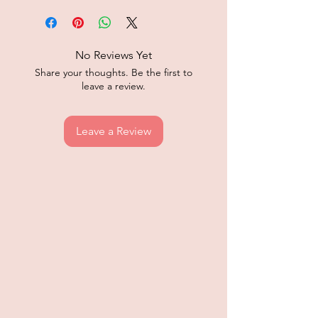
No Reviews Yet
Share your thoughts. Be the first to
leave a review.
Leave a Review