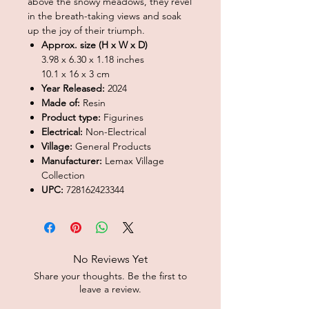
above the snowy meadows, they revel
in the breath-taking views and soak
up the joy of their triumph.
Approx. size (H x W x D)
3.98 x 6.30 x 1.18 inches
10.1 x 16 x 3 cm
Year Released:
2024
Made of:
Resin
Product type:
Figurines
Electrical:
Non-Electrical
Village:
General Products
Manufacturer:
Lemax Village
Collection
UPC:
728162423344
No Reviews Yet
Share your thoughts. Be the first to
leave a review.