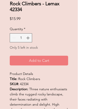
Rock Climbers - Lemax
42334
Price
$15.99
Quantity
*
Only 5 left in stock
Add to Cart
Product Details
Title:
Rock Climbers
SKU#:
42334
Description:
Three nature enthusiasts
climb the rugged rocky landscape,
their faces radiating with
determination and delight. High