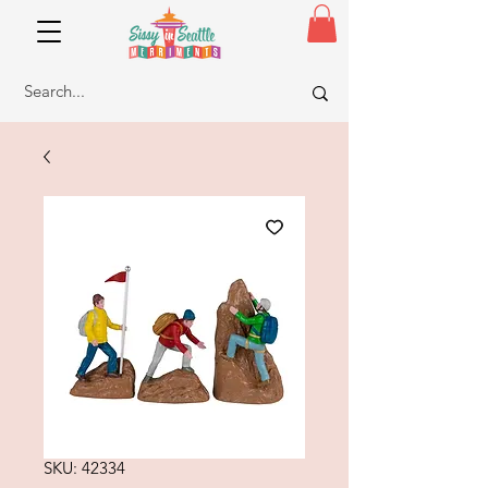
SKU: 42334