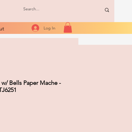
ut
Log In
 w/ Bells Paper Mache -
TJ6251