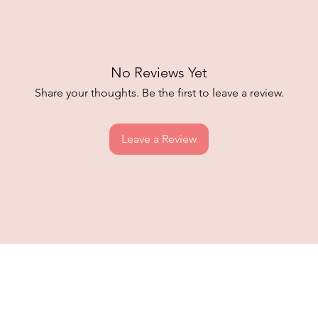
No Reviews Yet
Share your thoughts. Be the first to leave a review.
Leave a Review