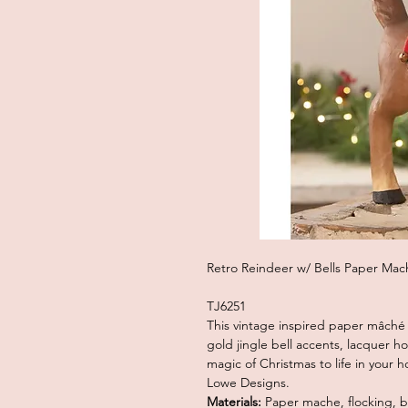
Retro Reindeer w/ Bells Paper Mac
TJ6251
This vintage inspired paper mâché
gold jingle bell accents, lacquer ho
magic of Christmas to life in your 
Lowe Designs.
Materials:
Paper mache, flocking, be