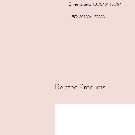
Dimensions:
10.75" X 15.75"
UPC:
801836132688
Related Products