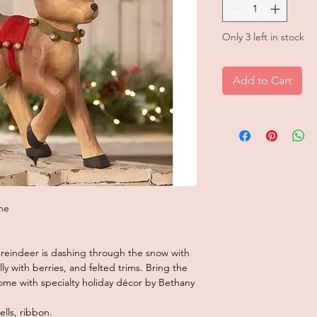
Only 3 left in stock
Add to Cart
he
 reindeer is dashing through the snow with
lly with berries, and felted trims. Bring the
home with specialty holiday décor by Bethany
lls, ribbon.