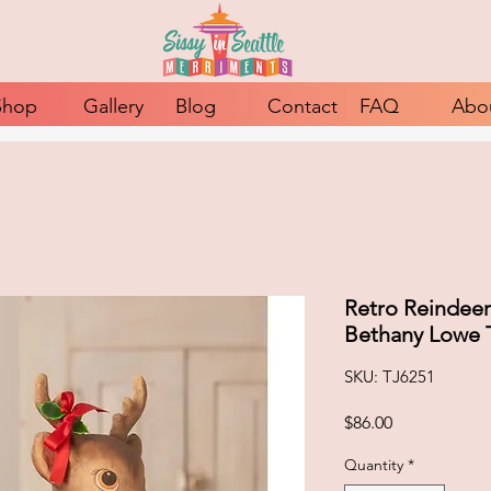
Shop
Gallery
Blog
Contact
FAQ
Abo
Retro Reindeer
Bethany Lowe 
SKU: TJ6251
Price
$86.00
Quantity
*