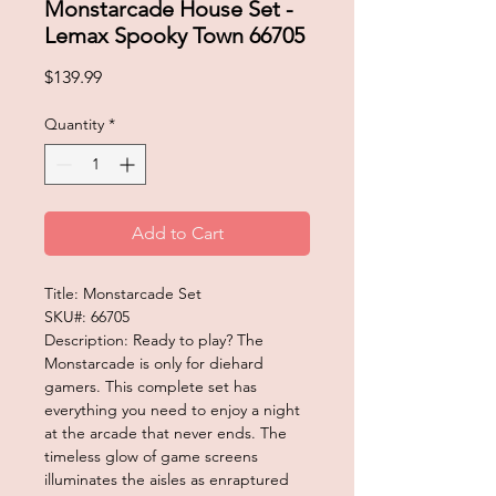
Monstarcade House Set -
Lemax Spooky Town 66705
Price
$139.99
Quantity
*
Add to Cart
Title: Monstarcade Set
SKU#: 66705
Description: Ready to play? The
Monstarcade is only for diehard
gamers. This complete set has
everything you need to enjoy a night
at the arcade that never ends. The
timeless glow of game screens
illuminates the aisles as enraptured