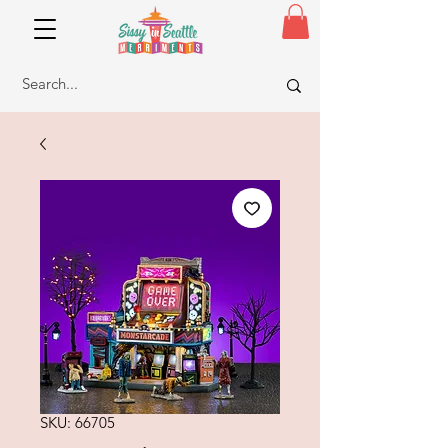
SKU: 66705