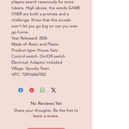
players search ravenously for more
tokens. High above, the words GAME
OVER are both a promise and a
challenge. Know that this arcade
won't let you go big ior can you ever
go home.
Year Released: 2026
Made of: Resin and Plastic
Product type: House Sets
Control switch: On/Off switch
Electrical: Adaptor included
Village: Spooky Town
UPC: 728162667052
No Reviews Yet
Share your thoughts. Be the first to
leave a review.