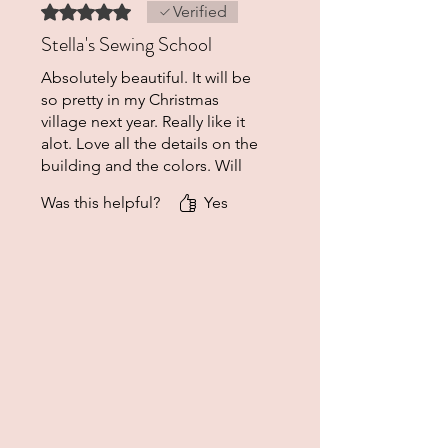
Rated 5 out of 5 stars.
Verified
Stella's Sewing School
Absolutely beautiful. It will be
so pretty in my Christmas
village next year. Really like it
alot. Love all the details on the
building and the colors. Will
be purchasing from here
Was this helpful?
Yes
again.