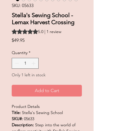
SKU: 05633
Stella's Sewing School -
Lemax Harvest Crossing
Rating is 5.0 out of five stars based on 1 review
5.0 | 1 review
Price
$49.95
Quantity
*
Only 1 left in stock
Add to Cart
Product Details
Title:
Stella's Sewing School
SKU#:
05633
Description:
Step into the world of
endless creativity with Stella’s Sewing