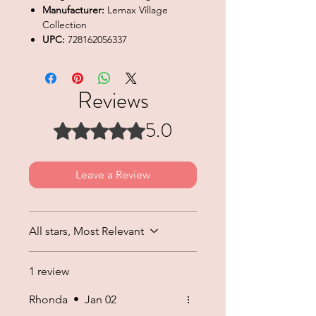
Manufacturer:
Lemax Village
Collection
UPC:
728162056337
Reviews
5.0
Rated 5 out of 5 stars.
Leave a Review
All stars, Most Relevant
1 review
Rhonda
•
Jan 02