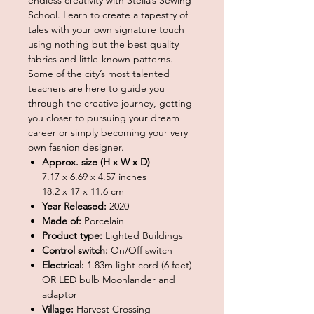
School. Learn to create a tapestry of
tales with your own signature touch
using nothing but the best quality
fabrics and little-known patterns.
Some of the city’s most talented
teachers are here to guide you
through the creative journey, getting
you closer to pursuing your dream
career or simply becoming your very
own fashion designer.
Approx. size (H x W x D)
7.17 x 6.69 x 4.57 inches
18.2 x 17 x 11.6 cm
Year Released:
2020
Made of:
Porcelain
Product type:
Lighted Buildings
Control switch:
On/Off switch
Electrical:
1.83m light cord (6 feet)
OR LED bulb Moonlander and
adaptor
Village:
Harvest Crossing