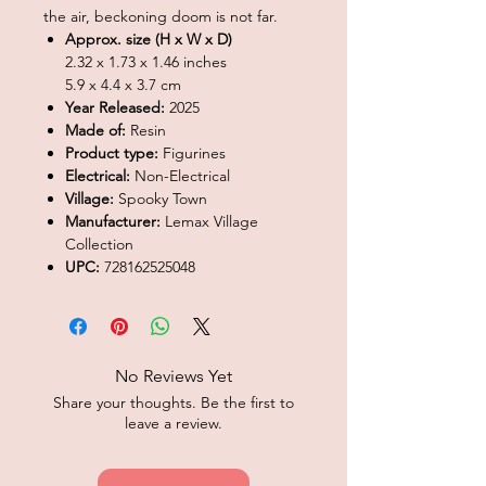
the air, beckoning doom is not far.
Approx. size (H x W x D)
2.32 x 1.73 x 1.46 inches
5.9 x 4.4 x 3.7 cm
Year Released:
2025
Made of:
Resin
Product type:
Figurines
Electrical:
Non-Electrical
Village:
Spooky Town
Manufacturer:
Lemax Village
Collection
UPC:
728162525048
No Reviews Yet
Share your thoughts. Be the first to
leave a review.