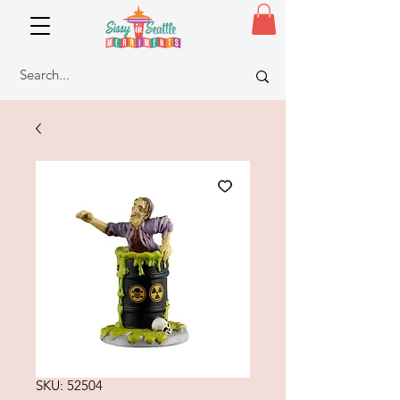
SKU: 52504