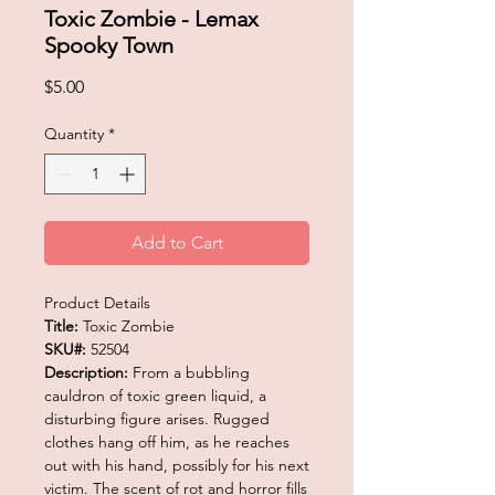
Toxic Zombie - Lemax
Spooky Town
Price
$5.00
Quantity
*
Add to Cart
Product Details
Title:
Toxic Zombie
SKU#:
52504
Description:
From a bubbling
cauldron of toxic green liquid, a
disturbing figure arises. Rugged
clothes hang off him, as he reaches
out with his hand, possibly for his next
victim. The scent of rot and horror fills