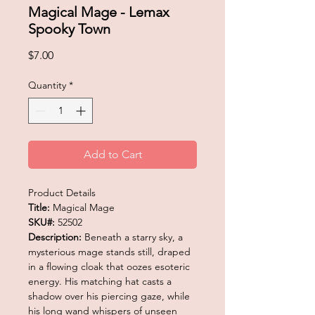
Magical Mage - Lemax
Spooky Town
Price
$7.00
Quantity
*
Add to Cart
Product Details
Title:
Magical Mage
SKU#:
52502
Description:
Beneath a starry sky, a
mysterious mage stands still, draped
in a flowing cloak that oozes esoteric
energy. His matching hat casts a
shadow over his piercing gaze, while
his long wand whispers of unseen