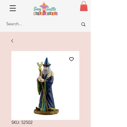
SKU: 52502