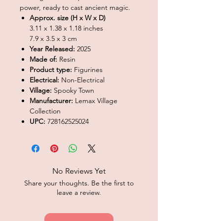
power, ready to cast ancient magic.
Approx. size (H x W x D)
3.11 x 1.38 x 1.18 inches
7.9 x 3.5 x 3 cm
Year Released:
2025
Made of:
Resin
Product type:
Figurines
Electrical:
Non-Electrical
Village:
Spooky Town
Manufacturer:
Lemax Village
Collection
UPC:
728162525024
No Reviews Yet
Share your thoughts. Be the first to
leave a review.