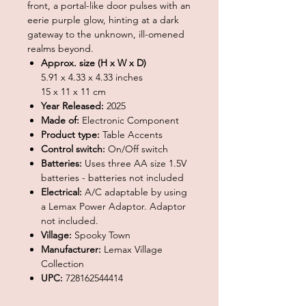
front, a portal-like door pulses with an
eerie purple glow, hinting at a dark
gateway to the unknown, ill-omened
realms beyond.
Approx. size (H x W x D)
5.91 x 4.33 x 4.33 inches
15 x 11 x 11 cm
Year Released:
2025
Made of:
Electronic Component
Product type:
Table Accents
Control switch:
On/Off switch
Batteries:
Uses three AA size 1.5V
batteries - batteries not included
Electrical:
A/C adaptable by using
a Lemax Power Adaptor. Adaptor
not included.
Village:
Spooky Town
Manufacturer:
Lemax Village
Collection
UPC:
728162544414