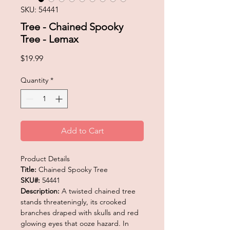
SKU: 54441
Tree - Chained Spooky
Tree - Lemax
Price
$19.99
Quantity
*
Add to Cart
Product Details
Title:
Chained Spooky Tree
SKU#:
54441
Description:
A twisted chained tree
stands threateningly, its crooked
branches draped with skulls and red
glowing eyes that ooze hazard. In