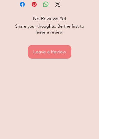
No Reviews Yet
Share your thoughts. Be the first to
leave a review.
Leave a Review