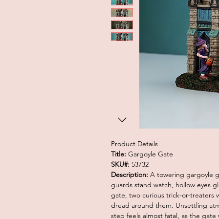
Product Details
Title:
Gargoyle Gate
SKU#:
53732
Description:
A towering gargoyle ga
guards stand watch, hollow eyes glow
gate, two curious trick-or-treater
dread around them. Unsettling at
step feels almost fatal, as the gate