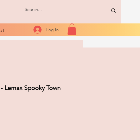
ut
Log In
 - Lemax Spooky Town