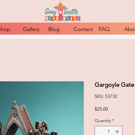
Shop
Gallery
Blog
Contact
FAQ
Abo
Gargoyle Gate
SKU: 53732
Price
$25.00
Quantity
*