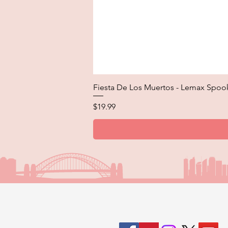
Fiesta De Los Muertos - Lemax Spoo
Price
$19.99