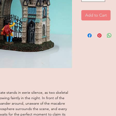
Add to Cart
te stands in eerie silence, as two skeletal
ing faintly in the night. In front of the
s wander around, unaware of the macabre
mosphere surrounds the scene, and every
 waits for the perfect moment to claim its