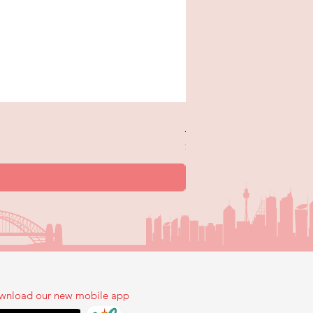
New Trick or Treaters - 
Price
$12.99
wnload our new mobile app