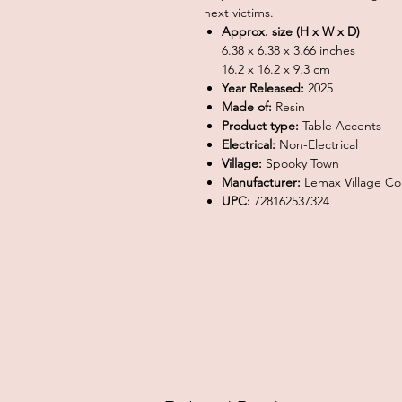
next victims.
Approx. size (H x W x D)
6.38 x 6.38 x 3.66 inches
16.2 x 16.2 x 9.3 cm
Year Released:
2025
Made of:
Resin
Product type:
Table Accents
Electrical:
Non-Electrical
Village:
Spooky Town
Manufacturer:
Lemax Village Col
UPC:
728162537324