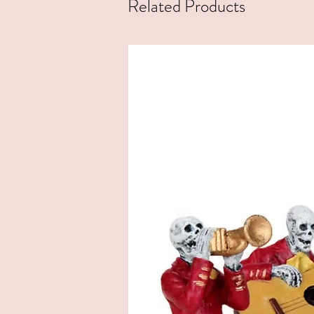
Related Products