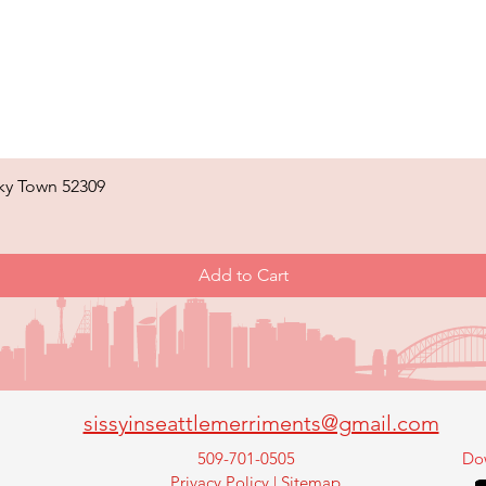
ky Town 52309
Quick View
Add to Cart
sissyinseattlemerriments@gmail.com
509-701-0505
Do
Privacy Policy
|
Sitemap