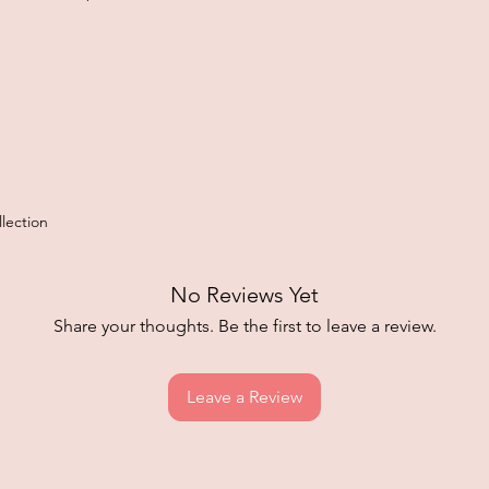
lection
No Reviews Yet
Share your thoughts. Be the first to leave a review.
Leave a Review