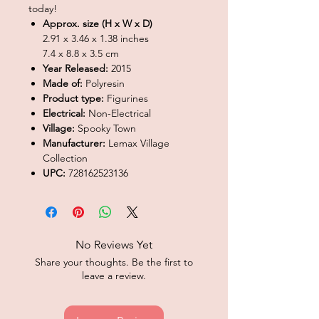
today!
Approx. size (H x W x D)
2.91 x 3.46 x 1.38 inches
7.4 x 8.8 x 3.5 cm
Year Released:
2015
Made of:
Polyresin
Product type:
Figurines
Electrical:
Non-Electrical
Village:
Spooky Town
Manufacturer:
Lemax Village
Collection
UPC:
728162523136
No Reviews Yet
Share your thoughts. Be the first to
leave a review.