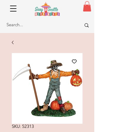
SKU: 52313