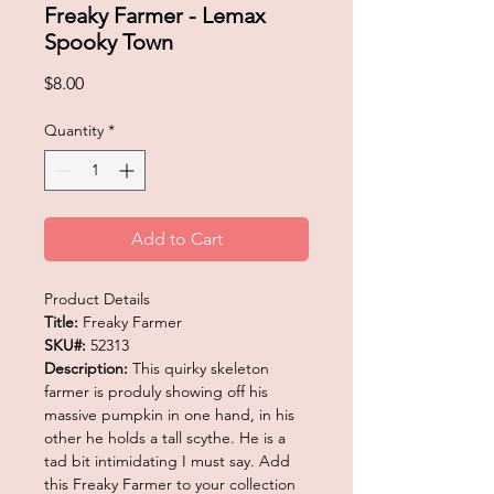
Freaky Farmer - Lemax
Spooky Town
Price
$8.00
Quantity
*
Add to Cart
Product Details
Title:
Freaky Farmer
SKU#:
52313
Description:
This quirky skeleton
farmer is produly showing off his
massive pumpkin in one hand, in his
other he holds a tall scythe. He is a
tad bit intimidating I must say. Add
this Freaky Farmer to your collection