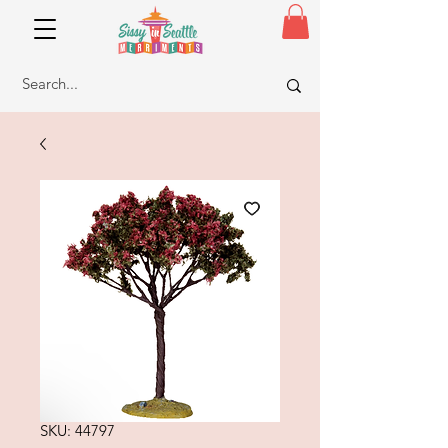
SKU: 44797