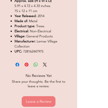
Approx. size (H x W x D)
5.91 x 4.72 x 4.33 inches
15 x 12 x 11 cm
Year Released:
2014
Made of:
Metal
Product type:
Trees
Electrical:
Non-Electrical
Village:
General Products
Manufacturer:
Lemax Village
Collection
UPC:
728162447975
No Reviews Yet
Share your thoughts. Be the first to
leave a review.
Leave a Review