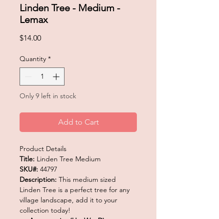
Linden Tree - Medium -
Lemax
Price
$14.00
Quantity
*
Only 9 left in stock
Add to Cart
Product Details
Title:
Linden Tree Medium
SKU#:
44797
Description:
This medium sized
Linden Tree is a perfect tree for any
village landscape, add it to your
collection today!