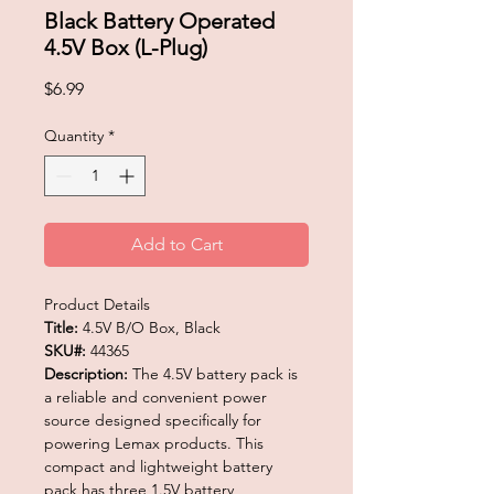
Black Battery Operated
4.5V Box (L-Plug)
Price
$6.99
Quantity
*
Add to Cart
Product Details
Title:
4.5V B/O Box, Black
SKU#:
44365
Description:
The 4.5V battery pack is
a reliable and convenient power
source designed specifically for
powering Lemax products. This
compact and lightweight battery
pack has three 1.5V battery