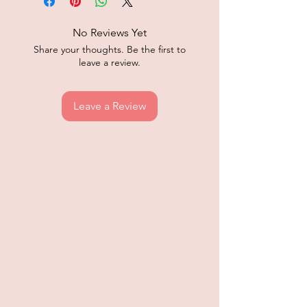
No Reviews Yet
Share your thoughts. Be the first to
leave a review.
Leave a Review