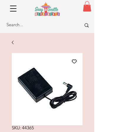
SKU: 44365