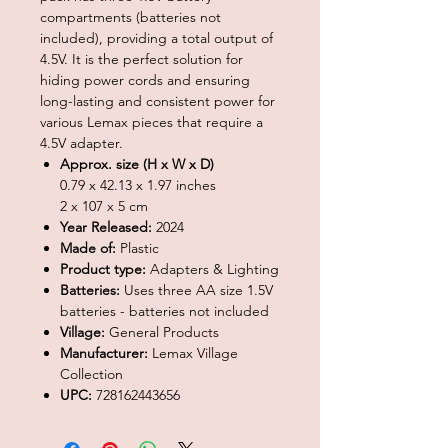
compartments (batteries not
included), providing a total output of
4.5V. It is the perfect solution for
hiding power cords and ensuring
long-lasting and consistent power for
various Lemax pieces that require a
4.5V adapter.
Approx. size (H x W x D)
0.79 x 42.13 x 1.97 inches
2 x 107 x 5 cm
Year Released:
2024
Made of:
Plastic
Product type:
Adapters & Lighting
Batteries:
Uses three AA size 1.5V
batteries - batteries not included
Village:
General Products
Manufacturer:
Lemax Village
Collection
UPC:
728162443656