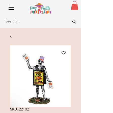
SKU: 22102