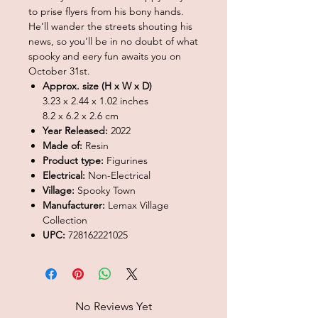
to prise flyers from his bony hands.
He’ll wander the streets shouting his
news, so you’ll be in no doubt of what
spooky and eery fun awaits you on
October 31st.
Approx. size (H x W x D)
3.23 x 2.44 x 1.02 inches
8.2 x 6.2 x 2.6 cm
Year Released:
2022
Made of:
Resin
Product type:
Figurines
Electrical:
Non-Electrical
Village:
Spooky Town
Manufacturer:
Lemax Village
Collection
UPC:
728162221025
No Reviews Yet