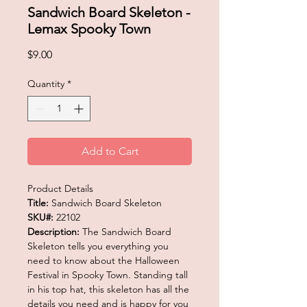
Sandwich Board Skeleton -
Lemax Spooky Town
Price
$9.00
Quantity
*
Add to Cart
Product Details
Title:
Sandwich Board Skeleton
SKU#:
22102
Description:
The Sandwich Board
Skeleton tells you everything you
need to know about the Halloween
Festival in Spooky Town. Standing tall
in his top hat, this skeleton has all the
details you need and is happy for you