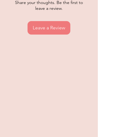
Share your thoughts. Be the first to
leave a review.
Leave a Review