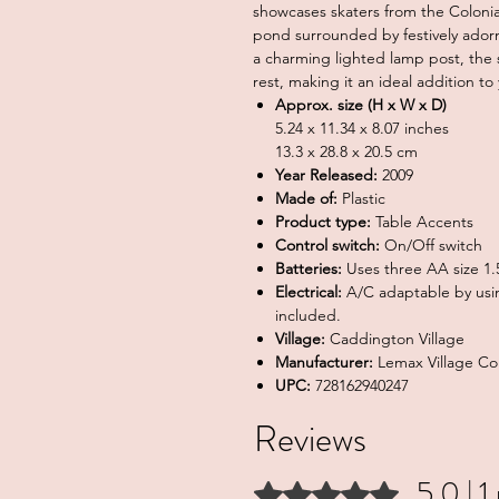
showcases skaters from the Colonial
pond surrounded by festively adorn
a charming lighted lamp post, the 
rest, making it an ideal addition to
Approx. size (H x W x D)
5.24 x 11.34 x 8.07 inches
13.3 x 28.8 x 20.5 cm
Year Released:
2009
Made of:
Plastic
Product type:
Table Accents
Control switch:
On/Off switch
Batteries:
Uses three AA size 1.5
Electrical:
A/C adaptable by usi
included.
Village:
Caddington Village
Manufacturer:
Lemax Village Col
UPC:
728162940247
Reviews
5.0 | 1
Rated 5 out of 5 stars.