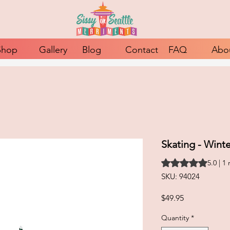
Shop
Gallery
Blog
Contact
FAQ
Abo
Skating - Wint
Rating is 5.0 out o
5.0 | 1
SKU: 94024
Price
$49.95
Quantity
*