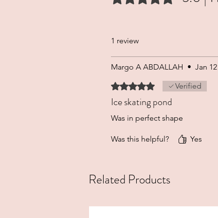
1 review
Margo A ABDALLAH
•
Jan 12
Rated 5 out of 5 stars.
Verified
Ice skating pond
Was in perfect shape
Was this helpful?
Yes
Related Products