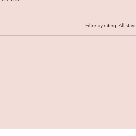
Filter by rating:
All stars