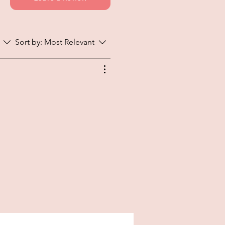
Sort by:
Most Relevant