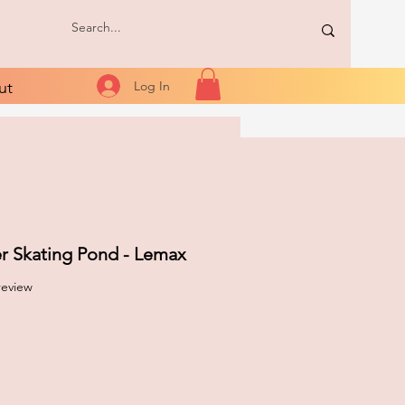
ut
Log In
er Skating Pond - Lemax
f five stars based on 1 review
 review