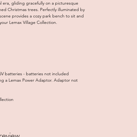
 era, gliding gracefully on a picturesque
ed Christmas trees. Perfectly illuminated by
scene provides a cozy park bench to sit and
 your Lemax Village Collection.
V batteries - batteries not included
ng a Lemax Power Adaptor. Adaptor not
lection
 review