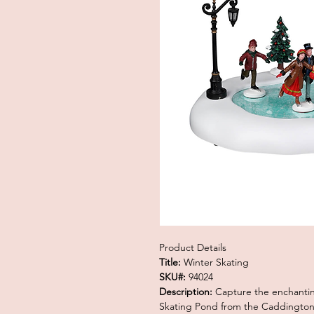
Product Details
Title:
Winter Skating
SKU#:
94024
Description:
Capture the enchanting
Skating Pond from the Caddington V