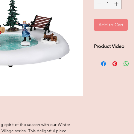
Add to Cart
Product Video
Click to play product
 spirit of the season with our Winter
illage series. This delightful piece